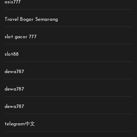
osis777
Travel Bogor Semarang
slot gacor 777
slot88
dewa787
dewa787
dewa787
telegram中文