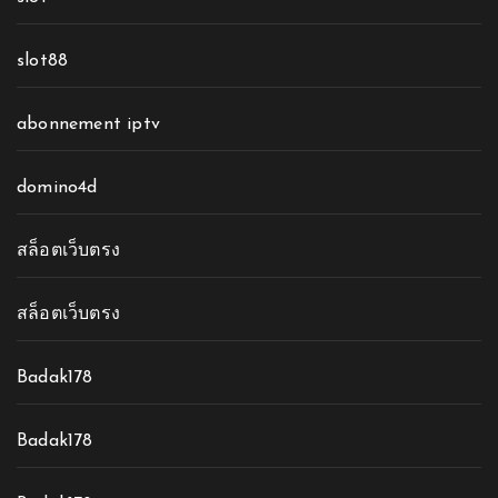
slot88
abonnement iptv
domino4d
สล็อตเว็บตรง
สล็อตเว็บตรง
Badak178
Badak178