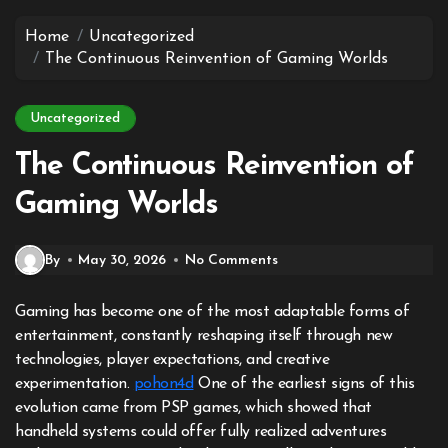
to
content
Home
Uncategorized
The Continuous Reinvention of Gaming Worlds
Uncategorized
The Continuous Reinvention of
Gaming Worlds
By
May 30, 2026
No Comments
Gaming has become one of the most adaptable forms of
entertainment, constantly reshaping itself through new
technologies, player expectations, and creative
experimentation.
pohon4d
One of the earliest signs of this
evolution came from PSP games, which showed that
handheld systems could offer fully realized adventures