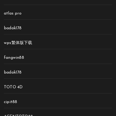
atlas pro
badak178
wps繁体版下载
fangwin88
badak178
TOTO 4D
cipit88