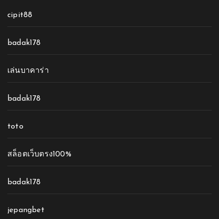
cipit88
badak178
เล่นบาคาร่า
badak178
toto
สล็อตเว็บตรง100%
badak178
jepangbet