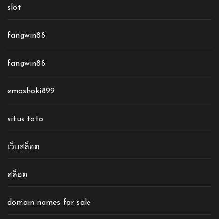
slot
fangwin88
fangwin88
emashoki899
situs toto
เว็บสล็อต
สล็อต
domain names for sale