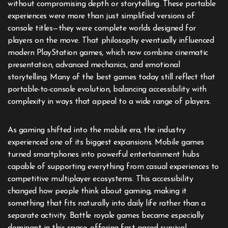
without compromising depth or storytelling. These portable
experiences were more than just simplified versions of
console titles—they were complete worlds designed for
players on the move. That philosophy eventually influenced
modern PlayStation games, which now combine cinematic
presentation, advanced mechanics, and emotional
storytelling. Many of the best games today still reflect that
portable-to-console evolution, balancing accessibility with
complexity in ways that appeal to a wide range of players.
As gaming shifted into the mobile era, the industry
experienced one of its biggest expansions. Mobile games
turned smartphones into powerful entertainment hubs
capable of supporting everything from casual experiences to
competitive multiplayer ecosystems. This accessibility
changed how people think about gaming, making it
something that fits naturally into daily life rather than a
separate activity. Battle royale games became especially