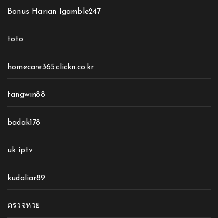
Bonus Harian Igamble247
toto
homecare365.clickn.co.kr
fangwin88
badak178
uk iptv
kudaliar89
ตรวจหวย