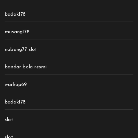
badak178
musang178
nabung77 slot
bandar bola resmi
warkop69
badak178
slot
slot