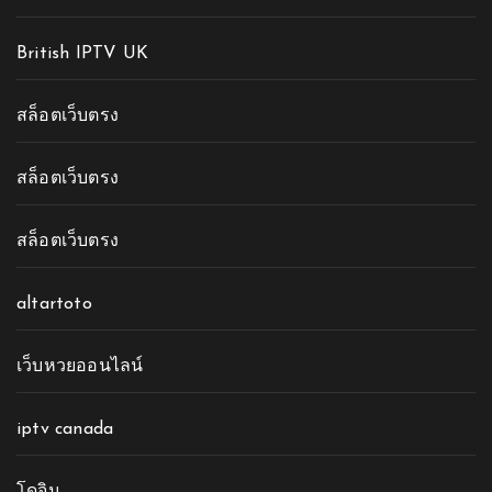
British IPTV UK
สล็อตเว็บตรง
สล็อตเว็บตรง
สล็อตเว็บตรง
altartoto
เว็บหวยออนไลน์
iptv canada