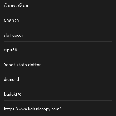
เว็บตรงสล็อต
บาคาร่า
slot gacor
cipit88
Sebatiktoto daftar
diana4d
badak178
https://www.kaleidocopy.com/