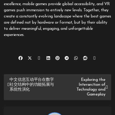
excellence, mobile games provide global accessibility, and VR
games push immersion to entirely new levels. Together, they
create a constantly evolving landscape where the best games
are defined not by hardware or format, but by their ability
to deliver meaningful, engaging, and unforgettable
experiences.
Post
中文信息互动平台在数字
Exploring the
社交结构中的功能拓展与
Intersection of
navigation
系统性演化
Technology and
Gameplay