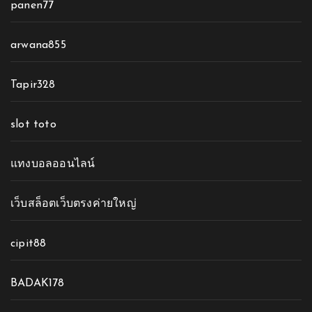
panen77
arwana855
Tapir328
slot toto
แทงบอลออนไลน์
เว็บสล็อตเว็บตรงค่ายใหญ่
cipit88
BADAK178