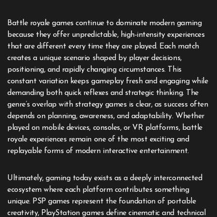
Battle royale games continue to dominate modern gaming
because they offer unpredictable, high-intensity experiences
that are different every time they are played. Each match
creates a unique scenario shaped by player decisions,
positioning, and rapidly changing circumstances. This
constant variation keeps gameplay fresh and engaging while
demanding both quick reflexes and strategic thinking. The
genre’s overlap with strategy games is clear, as success often
depends on planning, awareness, and adaptability. Whether
played on mobile devices, consoles, or VR platforms, battle
royale experiences remain one of the most exciting and
replayable forms of modern interactive entertainment.
Ultimately, gaming today exists as a deeply interconnected
ecosystem where each platform contributes something
unique. PSP games represent the foundation of portable
creativity, PlayStation games define cinematic and technical