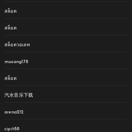
สล็อต
สล็อต
สล็อตวอเลท
musang178
สล็อต
汽水音乐下载
arena212
cipit88