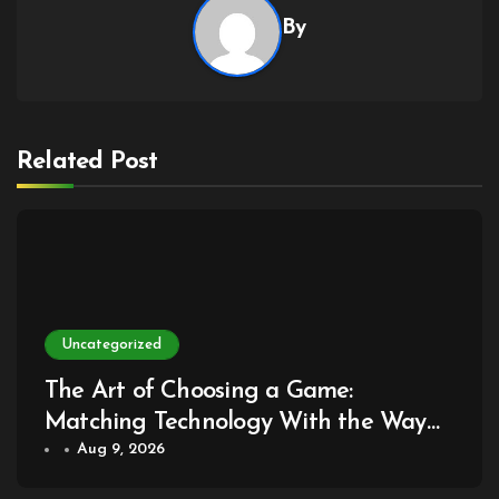
By
Related Post
Uncategorized
The Art of Choosing a Game:
Matching Technology With the Way
You Play
Aug 9, 2026