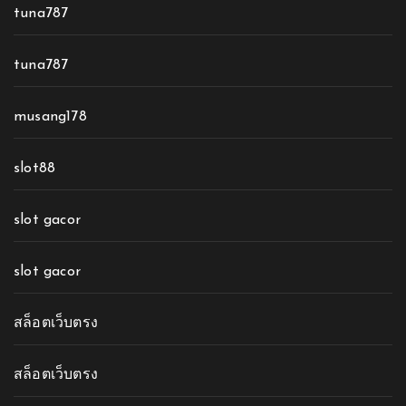
tuna787
tuna787
musang178
slot88
slot gacor
slot gacor
สล็อตเว็บตรง
สล็อตเว็บตรง