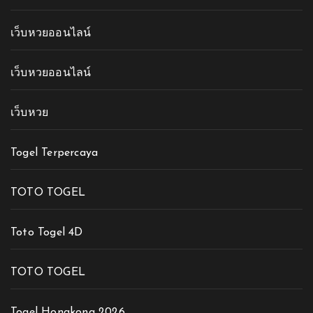
เว็บหวยออนไลน์
เว็บหวยออนไลน์
เว็บหวย
Togel Terpercaya
TOTO TOGEL
Toto Togel 4D
TOTO TOGEL
Togel Hongkong 2026