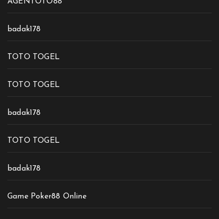
AGENTOTO88
badak178
TOTO TOGEL
TOTO TOGEL
badak178
TOTO TOGEL
badak178
Game Poker88 Online