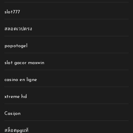
slot777
สลอตเวปตรง
popotogel
slot gacor maxwin
casino en ligne
xtreme hd
Casijon
สล็อตpgแท้