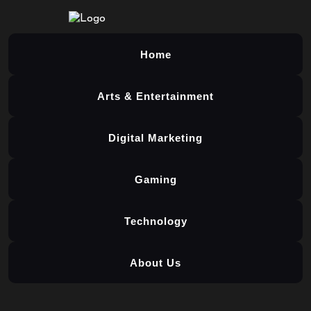
Home
Arts & Entertainment
Digital Marketing
Gaming
Technology
About Us
Skip