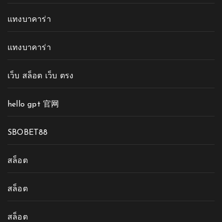
แทงบาคาร่า
แทงบาคาร่า
เว็บ สล็อต เว็บ ตรง
hello gpt 官网
SBOBET88
สล็อต
สล็อต
สล็อต