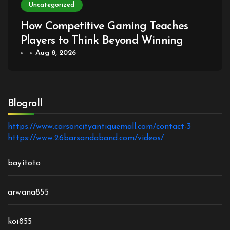
Uncategorized
How Competitive Gaming Teaches
Players to Think Beyond Winning
Aug 8, 2026
Blogroll
https://www.carsoncityantiquemall.com/contact-3
https://www.26barsandaband.com/videos/
bayitoto
arwana855
koi855