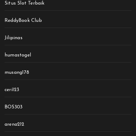
Situs Slot Terbaik
ReddyBook Club
Jilipinas
humastogel
musang178
ceri123
BOS303
arena212