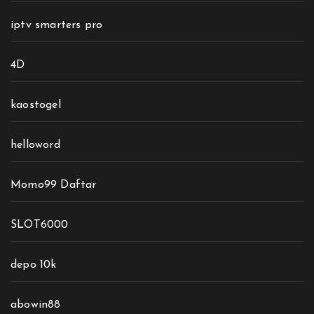
iptv smarters pro
4D
kaostogel
helloword
Momo99 Daftar
SLOT6000
depo 10k
abowin88