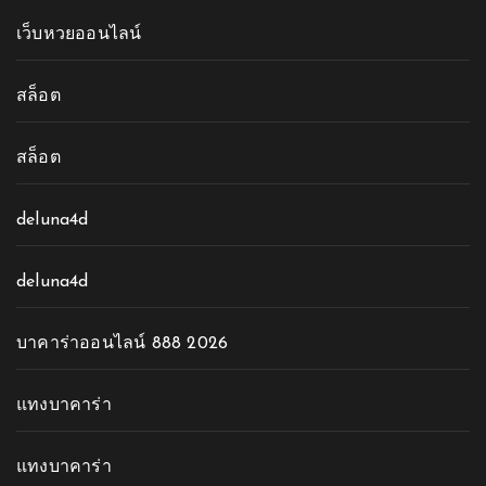
เว็บหวยออนไลน์
สล็อต
สล็อต
deluna4d
deluna4d
บาคาร่าออนไลน์ 888 2026
แทงบาคาร่า
แทงบาคาร่า