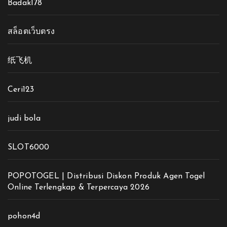
Badak178
สล็อตเว็บตรง
纸飞机
Ceri123
judi bola
SLOT6000
POPOTOGEL | Distribusi Diskon Produk Agen Togel
Online Terlengkap & Terpercaya 2026
pohon4d