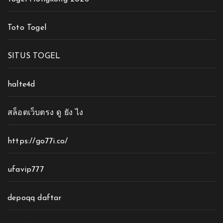
Toto Togel
SITUS TOGEL
halte4d
สล็อตเว็บตรง ดู ยัง ไง
https://go77i.co/
ufavip777
depoqq daftar