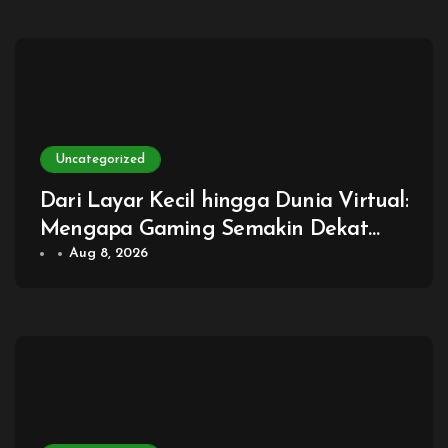
Uncategorized
Dari Layar Kecil hingga Dunia Virtual:
Mengapa Gaming Semakin Dekat
dengan Kehidupan Sehari-hari
Aug 8, 2026