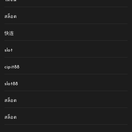
โดจิน
สล็อต
快连
slot
cipit88
slot88
สล็อต
สล็อต