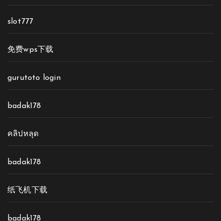
slot777
免费wps下载
gurutoto login
badak178
คลิปหลุด
badak178
纸飞机下载
badak178