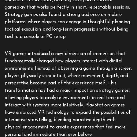
dominant in this space, offering fast-paced survival
gameplay that works perfectly in short, repeatable sessions.
Strategy games also found a strong audience on mobile
platforms, where players can engage in thoughtful planning,
tactical execution, and long-term progression without being
tied to a console or PC setup.
VR games introduced a new dimension of immersion that
fundamentally changed how players interact with digital
environments. Instead of observing a game through a screen,
players physically step into it, where movement, depth, and
perspective become part of the experience itself. This
transformation has had a major impact on strategy games,
allowing players to analyze environments in real time and
interact with systems more intuitively. PlayStation games
have embraced VR technology to expand the possibilities of
interactive storytelling, blending narrative depth with
physical engagement to create experiences that feel more
personal and immediate than ever before.