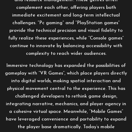
and resource management. These genres often
complement each other, offering players both
immediate excitement and long-term intellectual
challenges. “Pc gaming” and “PlayStation games”
provide the technical precision and visual fidelity to
fully realize these experiences, while “Console games”
continue to innovate by balancing accessibility with
complexity to reach wider audiences.
Immersive technology has expanded the possibilities of
gameplay with “VR Games”, which place players directly
into digital worlds, making spatial interaction and
physical movement central to the experience. This has
challenged developers to rethink game design,
integrating narrative, mechanics, and player agency in
a cohesive virtual space. Meanwhile, “Mobile Games”
have leveraged convenience and portability to expand
the player base dramatically. Today’s mobile