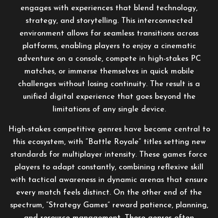
engages with experiences that blend technology,
strategy, and storytelling. This interconnected
environment allows for seamless transitions across
platforms, enabling players to enjoy a cinematic
adventure on a console, compete in high-stakes PC
matches, or immerse themselves in quick mobile
challenges without losing continuity. The result is a
unified digital experience that goes beyond the
limitations of any single device.
High-stakes competitive genres have become central to
this ecosystem, with “Battle Royale” titles setting new
standards for multiplayer intensity. These games force
players to adapt constantly, combining reflexive skill
with tactical awareness in dynamic arenas that ensure
every match feels distinct. On the other end of the
spectrum, “Strategy Games” reward patience, planning,