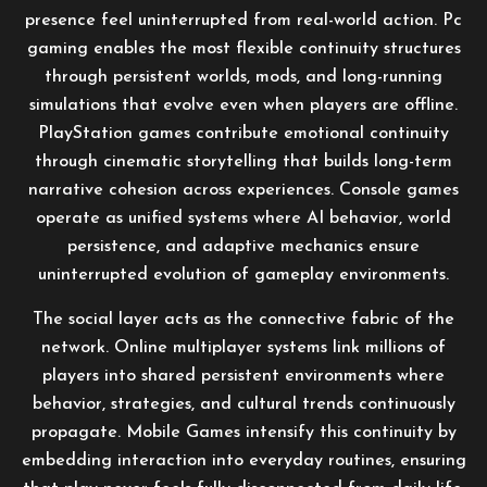
presence feel uninterrupted from real-world action. Pc
gaming enables the most flexible continuity structures
through persistent worlds, mods, and long-running
simulations that evolve even when players are offline.
PlayStation games contribute emotional continuity
through cinematic storytelling that builds long-term
narrative cohesion across experiences. Console games
operate as unified systems where AI behavior, world
persistence, and adaptive mechanics ensure
uninterrupted evolution of gameplay environments.
The social layer acts as the connective fabric of the
network. Online multiplayer systems link millions of
players into shared persistent environments where
behavior, strategies, and cultural trends continuously
propagate. Mobile Games intensify this continuity by
embedding interaction into everyday routines, ensuring