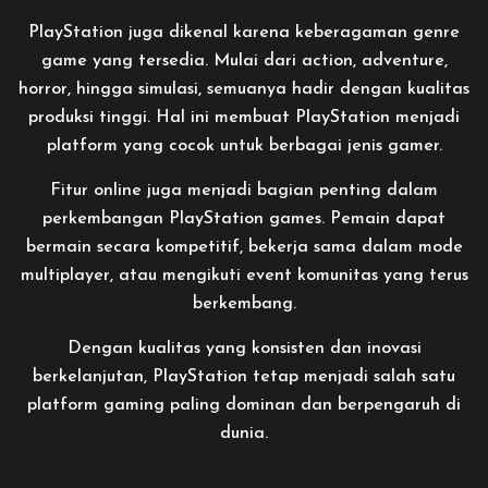
PlayStation juga dikenal karena keberagaman genre
game yang tersedia. Mulai dari action, adventure,
horror, hingga simulasi, semuanya hadir dengan kualitas
produksi tinggi. Hal ini membuat PlayStation menjadi
platform yang cocok untuk berbagai jenis gamer.
Fitur online juga menjadi bagian penting dalam
perkembangan PlayStation games. Pemain dapat
bermain secara kompetitif, bekerja sama dalam mode
multiplayer, atau mengikuti event komunitas yang terus
berkembang.
Dengan kualitas yang konsisten dan inovasi
berkelanjutan, PlayStation tetap menjadi salah satu
platform gaming paling dominan dan berpengaruh di
dunia.