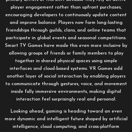
player engagement rather than upfront purchases,
encouraging developers to continuously update content
and improve balance. Players now form long-lasting
friendships through guilds, clans, and online teams that
participate in global events and seasonal competitions.
Smart TV Games have made this even more inclusive by
allowing groups of friends or family members to play
together in shared physical spaces using simple
interfaces and cloud-based systems. VR Games add
another layer of social interaction by enabling players
to communicate through gestures, voice, and movement
inside fully immersive environments, making digital
interaction feel surprisingly real and personal.
Looking ahead, gaming is heading toward an even
more dynamic and intelligent future shaped by artificial
intelligence, cloud computing, and cross-platform