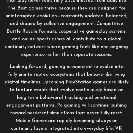
that play never feels fully disconnected from daily life.
The Best games thrive because they are designed for
uninterrupted evolution—constantly updated, balanced,
and shaped by collective engagement. Competitive
Battle Royale formats, cooperative gameplay systems,
and online Sports gsmes all contribute to a global
continuity network where gaming feels like one ongoing
experience rather than separate sessions.
Looking forward, gaming is expected to evolve into
fully uninterrupted ecosystems that behave like living
digital timelines. Upcoming PlayStation games are likely
to feature worlds that evolve continuously based on
long-term behavioral tracking and emotional
engagement patterns. Pc gaming will continue pushing
toward persistent simulations that never fully reset.
Mobile Games are rapidly becoming always-on
continuity layers integrated into everyday life. VR