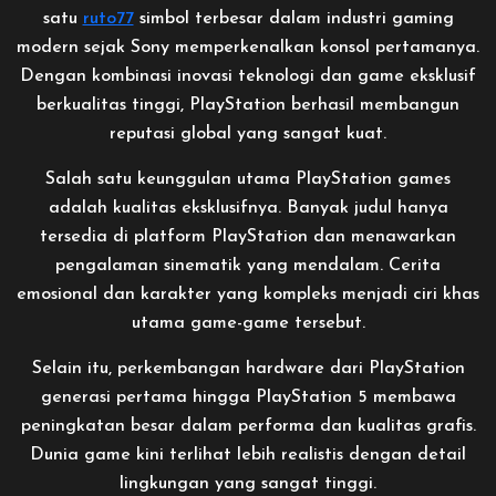
satu
ruto77
simbol terbesar dalam industri gaming
modern sejak Sony memperkenalkan konsol pertamanya.
Dengan kombinasi inovasi teknologi dan game eksklusif
berkualitas tinggi, PlayStation berhasil membangun
reputasi global yang sangat kuat.
Salah satu keunggulan utama PlayStation games
adalah kualitas eksklusifnya. Banyak judul hanya
tersedia di platform PlayStation dan menawarkan
pengalaman sinematik yang mendalam. Cerita
emosional dan karakter yang kompleks menjadi ciri khas
utama game-game tersebut.
Selain itu, perkembangan hardware dari PlayStation
generasi pertama hingga PlayStation 5 membawa
peningkatan besar dalam performa dan kualitas grafis.
Dunia game kini terlihat lebih realistis dengan detail
lingkungan yang sangat tinggi.