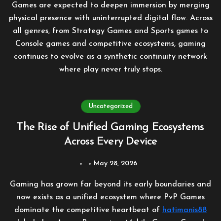
Games are expected to deepen immersion by merging
physical presence with uninterrupted digital flow. Across
all genres, from Strategy Games and Sports gsmes to
Console games and competitive ecosystems, gaming
continues to evolve as a synthetic continuity network
where play never truly stops.
Uncategorized
The Rise of Unified Gaming Ecosystems
Across Every Device
May 28, 2026
Gaming has grown far beyond its early boundaries and
now exists as a unified ecosystem where PvP Games
dominate the competitive heartbeat of
hatimanis88