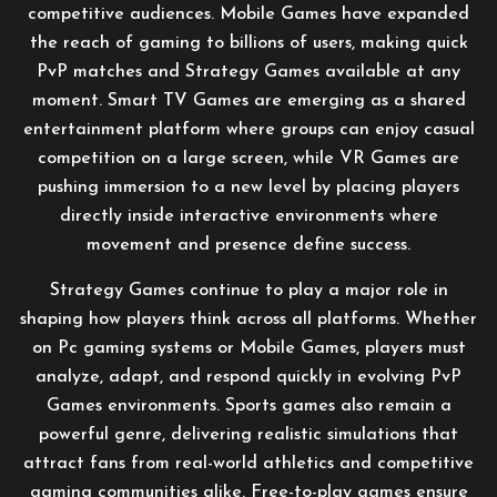
competitive audiences. Mobile Games have expanded
the reach of gaming to billions of users, making quick
PvP matches and Strategy Games available at any
moment. Smart TV Games are emerging as a shared
entertainment platform where groups can enjoy casual
competition on a large screen, while VR Games are
pushing immersion to a new level by placing players
directly inside interactive environments where
movement and presence define success.
Strategy Games continue to play a major role in
shaping how players think across all platforms. Whether
on Pc gaming systems or Mobile Games, players must
analyze, adapt, and respond quickly in evolving PvP
Games environments. Sports games also remain a
powerful genre, delivering realistic simulations that
attract fans from real-world athletics and competitive
gaming communities alike. Free-to-play games ensure