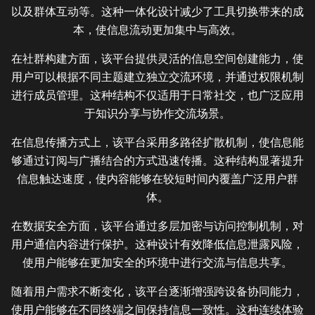
以及群体互动等。这种一体化设计减少了工具切换带来的成
本，使信息流动更加集中与高效。
在社群构建方面，该平台提供灵活的信息空间创建能力，使
用户可以根据不同主题建立独立交流环境，并通过权限机制
进行成员管理。这种结构不仅适用于日常社交，也广泛应用
于知识分享与协作交流场景。
在信息传播方式上，该平台采用多路径扩散机制，使信息能
够通过订阅与广播结合的方式迅速传播。这种结构显著提升
信息触达速度，使内容能够在较短时间内覆盖广泛用户群
体。
在数据安全方面，该平台通过多层加密与访问控制机制，对
用户通信内容进行保护。这种设计有效降低信息泄露风险，
使用户能够在更加安全的环境中进行交流与信息共享。
随着用户需求不断变化，该平台逐渐增强跨设备协同能力，
使用户能够在不同终端之间保持信息一致性。这种连续体验