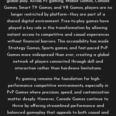
global play. Across Pc gaming, Mobile Games, Console
Games, Smart TV Games, and VR Games, players are no
longer restricted by platform—they are part of a
shared digital environment. Free-to-play games have
played a key role in this transformation by allowing
instant access to competitive and casual experiences
without financial barriers. This accessibility has made
Strategy Games, Sports games, and fast-paced PvP
Games more widespread than ever, creating a global
network of players connected through skill and
interaction rather than hardware limitations.
Pc gaming remains the foundation for high-
performance competitive environments, especially in
PvP Games where precision, speed, and customization
matter deeply. However, Console Games continue to
thrive by offering streamlined performance and
balanced gameplay that appeals to both casual and