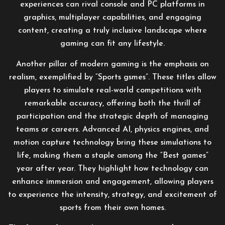
experiences can rival console and PC platforms in
graphics, multiplayer capabilities, and engaging
content, creating a truly inclusive landscape where
gaming can fit any lifestyle.
Another pillar of modern gaming is the emphasis on
realism, exemplified by “Sports gsmes”. These titles allow
players to simulate real-world competitions with
remarkable accuracy, offering both the thrill of
participation and the strategic depth of managing
teams or careers. Advanced AI, physics engines, and
motion capture technology bring these simulations to
life, making them a staple among the “Best games”
year after year. They highlight how technology can
enhance immersion and engagement, allowing players
to experience the intensity, strategy, and excitement of
sports from their own homes.