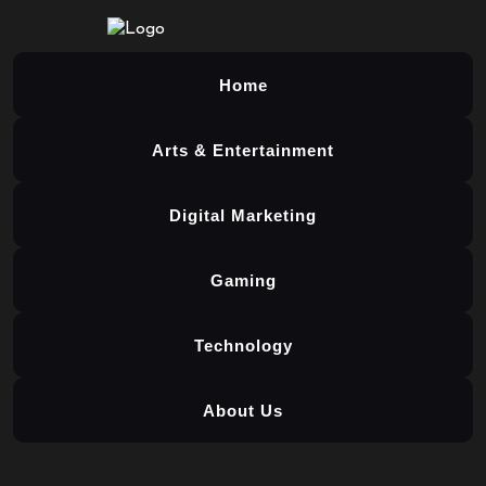
Home
Arts & Entertainment
Digital Marketing
Gaming
Technology
About Us
Skip