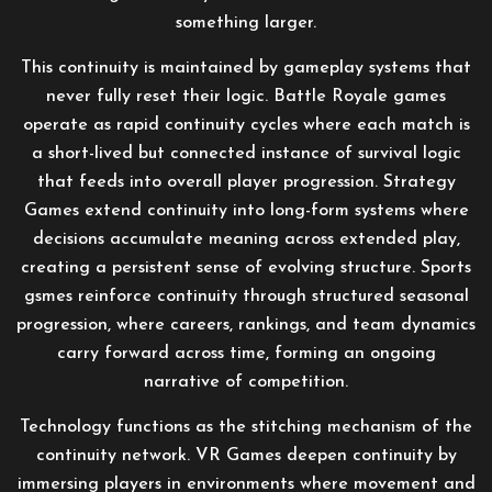
something larger.
This continuity is maintained by gameplay systems that
never fully reset their logic. Battle Royale games
operate as rapid continuity cycles where each match is
a short-lived but connected instance of survival logic
that feeds into overall player progression. Strategy
Games extend continuity into long-form systems where
decisions accumulate meaning across extended play,
creating a persistent sense of evolving structure. Sports
gsmes reinforce continuity through structured seasonal
progression, where careers, rankings, and team dynamics
carry forward across time, forming an ongoing
narrative of competition.
Technology functions as the stitching mechanism of the
continuity network. VR Games deepen continuity by
immersing players in environments where movement and