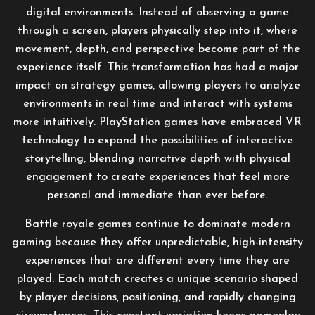
digital environments. Instead of observing a game
through a screen, players physically step into it, where
movement, depth, and perspective become part of the
experience itself. This transformation has had a major
impact on strategy games, allowing players to analyze
environments in real time and interact with systems
more intuitively. PlayStation games have embraced VR
technology to expand the possibilities of interactive
storytelling, blending narrative depth with physical
engagement to create experiences that feel more
personal and immediate than ever before.
Battle royale games continue to dominate modern
gaming because they offer unpredictable, high-intensity
experiences that are different every time they are
played. Each match creates a unique scenario shaped
by player decisions, positioning, and rapidly changing