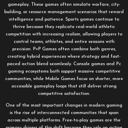
gameplay. These games often simulate warfare, city-
building, or resource management scenarios that reward
intelligence and patience. Sports games continue to
thrive because they replicate real-world athletic
competition with increasing realism, allowing players to
control teams, athletes, and entire seasons with
precision. PvP Games often combine both genres,
creating hybrid experiences where strategy and fast-
paced action blend seamlessly. Console games and Pc
gaming ecosystems both support massive competitive
communities, while Mobile Games focus on shorter, more
accessible gameplay loops that still deliver strong
competitive satisfaction.
One of the most important changes in modern gaming
is the rise of interconnected communities that span
across multiple platforms. Free-to-play games are the
primary drivers of this shift because they rely on active