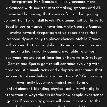
integration. PvP Games will likely become more
advanced with smarter matchmaking systems and AI-
assisted balancing that ensures fair and engaging
competition for all skill levels. Pc gaming will continue to
lead in performance innovation, while Console Games
evolve toward deeper narrative experiences that
respond dynamically to player choices. Mobile Games
will expand further as global internet access improves,
making high-quality gaming available to almost
everyone regardless of location or hardware. Strategy
Games and Sports games will continue evolving with
more realistic simulations and adaptive mechanics that
respond to player behavior in real time. VR Games may
eventually become a mainstream form of
entertainment, blending physical activity with digital
interaction in ways that redefine how people experience
games. Free-to-play games will remain central to the