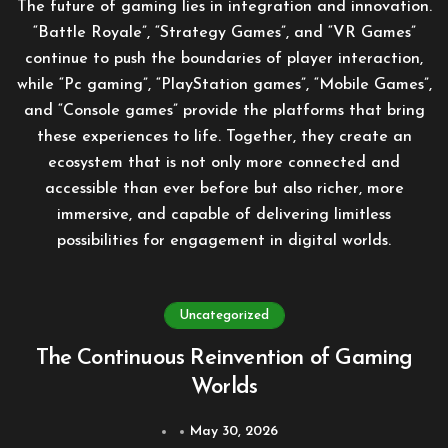
The future of gaming lies in integration and innovation.
“Battle Royale”, “Strategy Games”, and “VR Games”
continue to push the boundaries of player interaction,
while “Pc gaming”, “PlayStation games”, “Mobile Games”,
and “Console games” provide the platforms that bring
these experiences to life. Together, they create an
ecosystem that is not only more connected and
accessible than ever before but also richer, more
immersive, and capable of delivering limitless
possibilities for engagement in digital worlds.
Uncategorized
The Continuous Reinvention of Gaming
Worlds
May 30, 2026