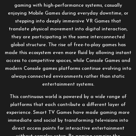
gaming with high-performance systems, casually
enjoying Mobile Games during everyday downtime, or
stepping into deeply immersive VR Games that
translate physical movement into digital interaction,
they are participating in the same interconnected
global structure. The rise of free-to-play games has
made this ecosystem even more fluid by allowing instant
access to competitive spaces, while Console Games and
modern Console games platforms continue evolving into
always-connected environments rather than static
entertainment systems.
This continuous world is powered by a wide range of
platforms that each contribute a different layer of
experience. Smart TV Games have made gaming more
immediate and social by transforming televisions into
direct access points for interactive entertainment