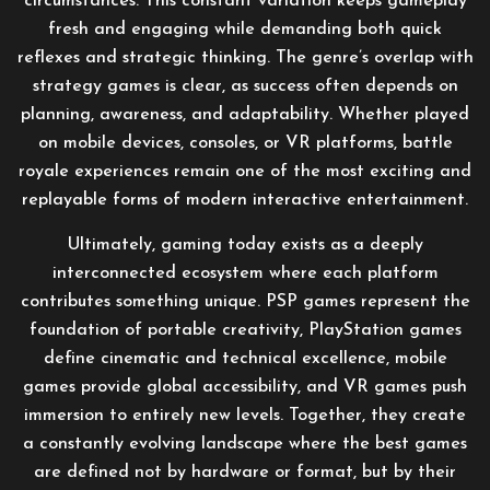
circumstances. This constant variation keeps gameplay
fresh and engaging while demanding both quick
reflexes and strategic thinking. The genre’s overlap with
strategy games is clear, as success often depends on
planning, awareness, and adaptability. Whether played
on mobile devices, consoles, or VR platforms, battle
royale experiences remain one of the most exciting and
replayable forms of modern interactive entertainment.
Ultimately, gaming today exists as a deeply
interconnected ecosystem where each platform
contributes something unique. PSP games represent the
foundation of portable creativity, PlayStation games
define cinematic and technical excellence, mobile
games provide global accessibility, and VR games push
immersion to entirely new levels. Together, they create
a constantly evolving landscape where the best games
are defined not by hardware or format, but by their