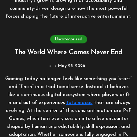
industry’s growth, proving that accessibility and
community-driven design are now the most powerful
forces shaping the future of interactive entertainment.
Uncategorized
The World Where Games Never End
May 28, 2026
Gaming today no longer feels like something you “start”
and “finish” in a traditional sense. Instead, it behaves
like a continuous digital ecosystem where players drift
in and out of experiences
toto macau
that are always
evolving. At the center of this constant motion are PvP
Games, which turn every session into a live encounter
shaped by human unpredictability, skill expression, and
adaptation. Whether someone is fully engaged in Pc