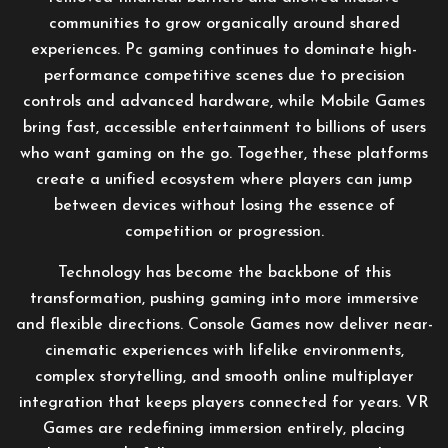
communities to grow organically around shared
experiences. Pc gaming continues to dominate high-
performance competitive scenes due to precision
controls and advanced hardware, while Mobile Games
bring fast, accessible entertainment to billions of users
who want gaming on the go. Together, these platforms
create a unified ecosystem where players can jump
between devices without losing the essence of
competition or progression.
Technology has become the backbone of this
transformation, pushing gaming into more immersive
and flexible directions. Console Games now deliver near-
cinematic experiences with lifelike environments,
complex storytelling, and smooth online multiplayer
integration that keeps players connected for years. VR
Games are redefining immersion entirely, placing