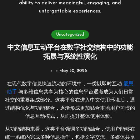
ability to deliver meaningful, engaging, and
unforgettable experiences.
Uncategorized
中文信息互动平台在数字社交结构中的功能
拓展与系统性演化
May 30, 2026
在现代数字信息快速流动的环境中，一类以即时互动
爱思
助手
与多维信息共享为核心的信息平台逐渐成为人们日常
社交的重要组成部分。这类平台在进入中文使用环境后，通
过结构优化与功能整合，逐渐形成更加贴合本地用户习惯的
信息互动模式，从而提升整体使用体验。
从功能结构来看，这类平台强调多功能融合，使用户能够在
统一系统内完成多种信息操作，包括文字交流、多媒体共享