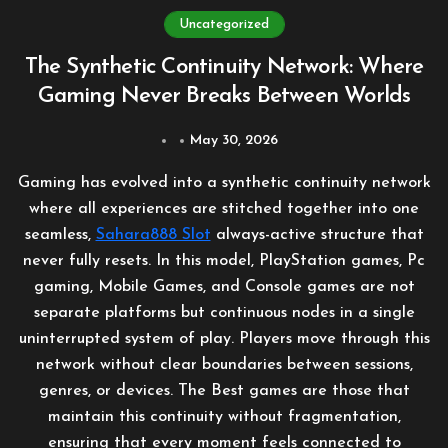
Uncategorized
The Synthetic Continuity Network: Where
Gaming Never Breaks Between Worlds
May 30, 2026
Gaming has evolved into a synthetic continuity network
where all experiences are stitched together into one
seamless,
Sahara888 Slot
always-active structure that
never fully resets. In this model, PlayStation games, Pc
gaming, Mobile Games, and Console games are not
separate platforms but continuous nodes in a single
uninterrupted system of play. Players move through this
network without clear boundaries between sessions,
genres, or devices. The Best games are those that
maintain this continuity without fragmentation,
ensuring that every moment feels connected to