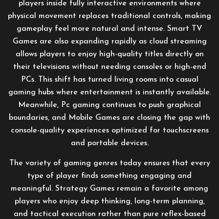
players inside fully interactive environments where
physical movement replaces traditional controls, making
gameplay feel more natural and intense. Smart TV
Games are also expanding rapidly as cloud streaming
allows players to enjoy high-quality titles directly on
their televisions without needing consoles or high-end
PCs. This shift has turned living rooms into casual
gaming hubs where entertainment is instantly available.
Meanwhile, Pc gaming continues to push graphical
boundaries, and Mobile Games are closing the gap with
console-quality experiences optimized for touchscreens
and portable devices.
The variety of gaming genres today ensures that every
type of player finds something engaging and
meaningful. Strategy Games remain a favorite among
players who enjoy deep thinking, long-term planning,
and tactical execution rather than pure reflex-based