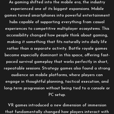
As gaming shifted into the mobile era, the industry
experienced one of its biggest expansions. Mobile
games turned smartphones into powerful entertainment
hubs capable of supporting everything from casual
experiences to competitive multiplayer ecosystems. This
accessibility changed how people think about gaming,
making it something that fits naturally into daily life
rather than a separate activity. Battle royale games
became especially dominant in this space, offering fast-
paced survival gameplay that works perfectly in short,
repeatable sessions. Strategy games also found a strong
audience on mobile platforms, where players can
engage in thoughtful planning, tactical execution, and
long-term progression without being tied to a console or
PC setup.
VR games introduced a new dimension of immersion
that fundamentally changed how players interact with