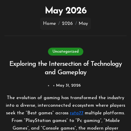
to
content
May 2026
Home
2026
May
Uncategorized
Exploring the Intersection of Technology
and Gameplay
May 31, 2026
The evolution of gaming has transformed the industry
into a diverse, interconnected ecosystem where players
seek the “Best games” across
ruto77
multiple platforms.
From “PlayStation games” to “Pc gaming”, “Mobile
Games”, and “Console games”, the modern player