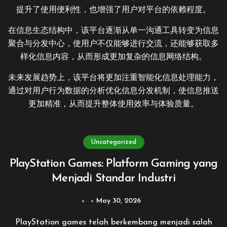
提升了使用便利性，也增强了用户对平台的依赖程度。
在信息生态结构中，该平台逐渐从单一沟通工具转变为信息
聚合与分发中心，使用户不仅能够进行交流，还能够获取多
样化信息内容，从而形成更加复杂的信息网络结构。
未来发展趋势上，该平台将更加注重智能化信息处理能力，
通过对用户行为数据的分析优化信息分发机制，使信息推送
更加精准，从而提升整体使用效率与体验质量。
Uncategorized
PlayStation Games: Platform Gaming yang
Menjadi Standar Industri
May 30, 2026
PlayStation games telah berkembang menjadi salah