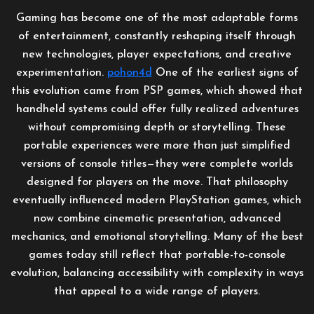
Gaming has become one of the most adaptable forms
of entertainment, constantly reshaping itself through
new technologies, player expectations, and creative
experimentation.
pohon4d
One of the earliest signs of
this evolution came from PSP games, which showed that
handheld systems could offer fully realized adventures
without compromising depth or storytelling. These
portable experiences were more than just simplified
versions of console titles—they were complete worlds
designed for players on the move. That philosophy
eventually influenced modern PlayStation games, which
now combine cinematic presentation, advanced
mechanics, and emotional storytelling. Many of the best
games today still reflect that portable-to-console
evolution, balancing accessibility with complexity in ways
that appeal to a wide range of players.