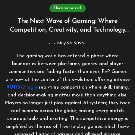
Uncategorized
The Next Wave of Gaming: Where
Competition, Creativity, and Technology
Collide
May 28, 2026
The gaming world has entered a phase where
boundaries between platforms, genres, and player
communities are fading faster than ever. PvP Games
are now at the center of this evolution, offering intense
RUTO77 login
real-time competition where skill, timing,
and decision-making matter more than anything else.
Players no longer just play against AI systems; they face
real humans across the globe, making every match
unpredictable and exciting. This competitive energy is
amplified by the rise of free-to-play games, which have
removed financial barriers and allowed massive