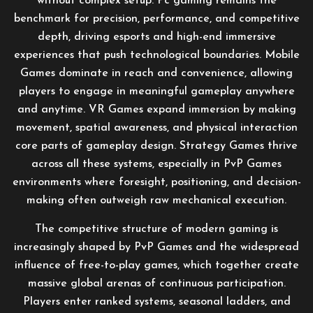
without complex setup. Pc gaming remains the
benchmark for precision, performance, and competitive
depth, driving esports and high-end immersive
experiences that push technological boundaries. Mobile
Games dominate in reach and convenience, allowing
players to engage in meaningful gameplay anywhere
and anytime. VR Games expand immersion by making
movement, spatial awareness, and physical interaction
core parts of gameplay design. Strategy Games thrive
across all these systems, especially in PvP Games
environments where foresight, positioning, and decision-
making often outweigh raw mechanical execution.
The competitive structure of modern gaming is
increasingly shaped by PvP Games and the widespread
influence of free-to-play games, which together create
massive global arenas of continuous participation.
Players enter ranked systems, seasonal ladders, and