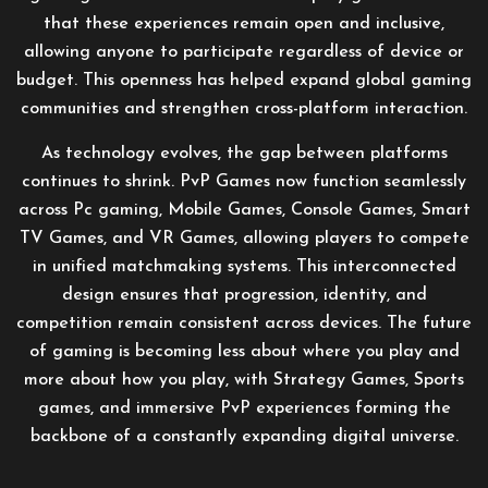
that these experiences remain open and inclusive,
allowing anyone to participate regardless of device or
budget. This openness has helped expand global gaming
communities and strengthen cross-platform interaction.
As technology evolves, the gap between platforms
continues to shrink. PvP Games now function seamlessly
across Pc gaming, Mobile Games, Console Games, Smart
TV Games, and VR Games, allowing players to compete
in unified matchmaking systems. This interconnected
design ensures that progression, identity, and
competition remain consistent across devices. The future
of gaming is becoming less about where you play and
more about how you play, with Strategy Games, Sports
games, and immersive PvP experiences forming the
backbone of a constantly expanding digital universe.