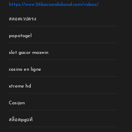
https://www.26barsandaband.com/videos/
สลอตเวปตรง
popotogel
slot gacor maxwin
casino en ligne
xtreme hd
Casijon
สล็อตpgแท้