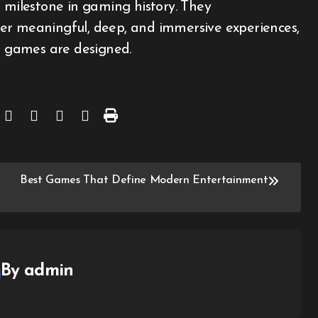
ilestone in gaming history. They
er meaningful, deep, and immersive experiences,
 games are designed.
Best Games That Define Modern Entertainment
By
admin