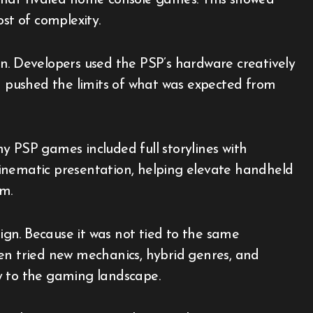
that rivaled home console games. This showed
st of complexity.
n. Developers used the PSP’s hardware creatively
en pushed the limits of what was expected from
y PSP games included full storylines with
inematic presentation, helping elevate handheld
um.
gn. Because it was not tied to the same
en tried new mechanics, hybrid genres, and
y to the gaming landscape.