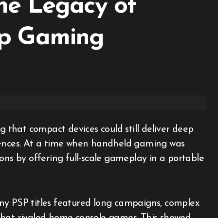
he Legacy of
ep Gaming
nces. At a time when handheld gaming was
ons by offering full-scale gameplay in a portable
ny PSP titles featured long campaigns, complex