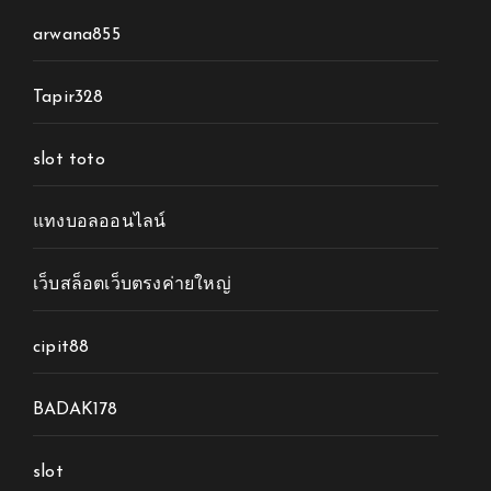
arwana855
Tapir328
slot toto
แทงบอลออนไลน์
เว็บสล็อตเว็บตรงค่ายใหญ่
cipit88
BADAK178
slot