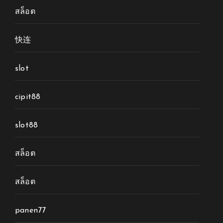
สล็อต
快连
slot
cipit88
slot88
สล็อต
สล็อต
panen77