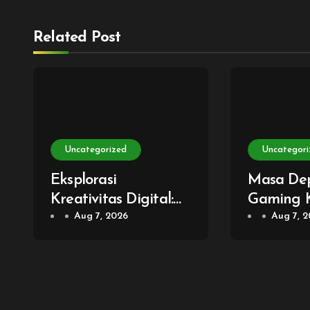
Related Post
Uncategorized
Uncategori
Eksplorasi
Masa De
Kreativitas Digital:
Gaming K
Peran Teknologi
Aug 7, 2026
Perpadua
Aug 7, 
dalam Membentuk
games, In
Generasi Baru Game
Digital, 
Pengala
Bermain 