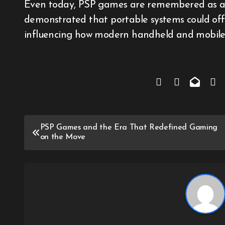
Even today, PSP games are remembered as a m
demonstrated that portable systems could off
influencing how modern handheld and mobile
Post
PSP Games and the Era That Redefined Gaming
on the Move
navigation