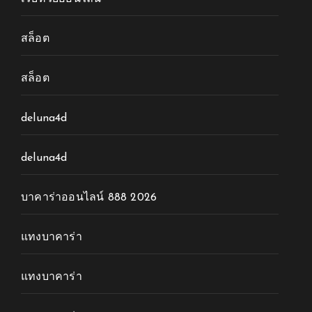
สล็อต
สล็อต
deluna4d
deluna4d
บาคาร่าออนไลน์ 888 2026
แทงบาคาร่า
แทงบาคาร่า