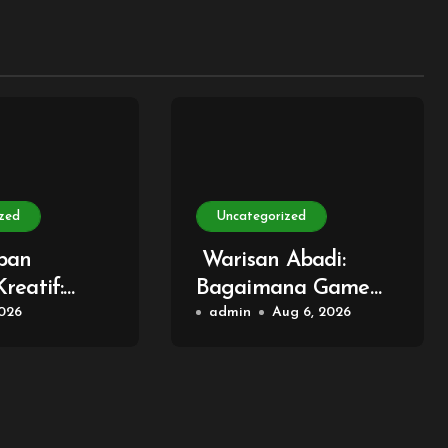
zed
Uncategorized
pan
Warisan Abadi:
reatif:
Bagaimana Game
n Best
2026
Membentuk Budaya
admin
Aug 6, 2026
ovasi
dan Nilai Generasi
dan
Masa Depan
man
Tanpa