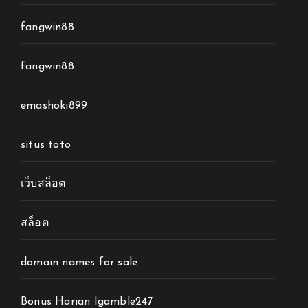
fangwin88
fangwin88
emashoki899
situs toto
เว็บสล็อต
สล็อต
domain names for sale
Bonus Harian Igamble247