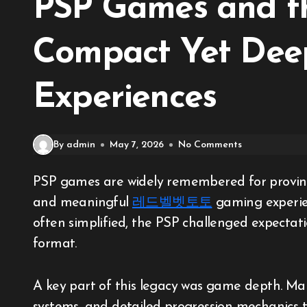
PSP Games and t
Compact Yet De
Experiences
By admin
May 7, 2026
No Comments
PSP games are widely remembered for proving that compact devices could still deliver deep
and meaningful
레드벨벳토토
gaming experie
often simplified, the PSP challenged expectati
format.
A key part of this legacy was game depth. Ma