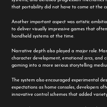
systems, and detailed progression mechanics 
that portability did not have to come at the co
Another important aspect was artistic ambitio
to deliver visually impressive games that oft
handheld systems at the time.
Narrative depth also played a major role. Man
character development, emotional arcs, and c
gaming into a more serious storytelling medi
The system also encouraged experimental desi
expectations as home consoles, developers oft
innovative control schemes that added variet