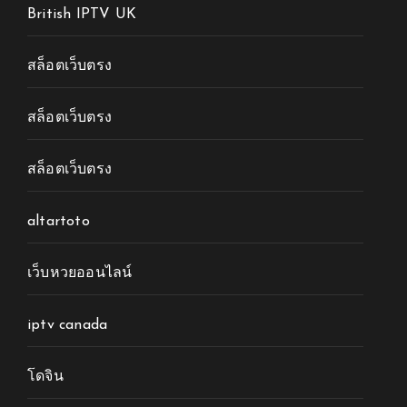
British IPTV UK
สล็อตเว็บตรง
สล็อตเว็บตรง
สล็อตเว็บตรง
altartoto
เว็บหวยออนไลน์
iptv canada
โดจิน