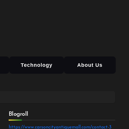
Technology
About Us
Blogroll
https://www.carsoncityantiquemall.com/contact-3