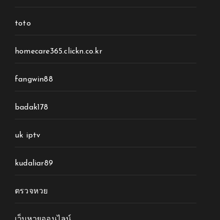
toto
homecare365.clickn.co.kr
fangwin88
badak178
uk iptv
kudaliar89
ตรวจหวย
เว็บหวยออนไลน์