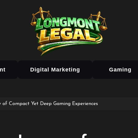
nt
Digital Marketing
Gaming
 of Compact Yet Deep Gaming Experiences