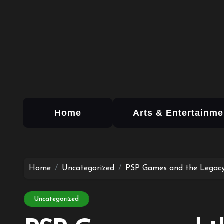
Home
Arts & Entertainme
Skip
to
content
Home
Uncategorized
PSP Games and the Legacy
Uncategorized