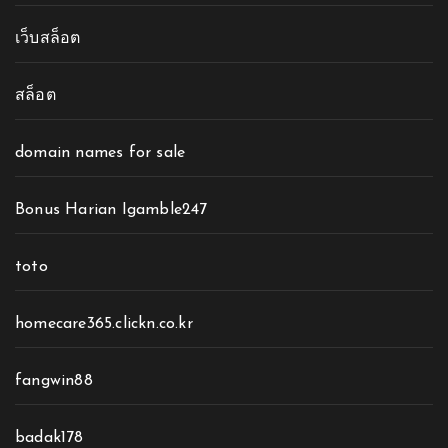
เว็บสล็อต
สล็อต
domain names for sale
Bonus Harian Igamble247
toto
homecare365.clickn.co.kr
fangwin88
badak178