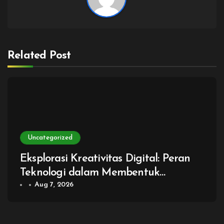
Related Post
Uncategorized
Eksplorasi Kreativitas Digital: Peran
Teknologi dalam Membentuk
Generasi Baru Game
Aug 7, 2026