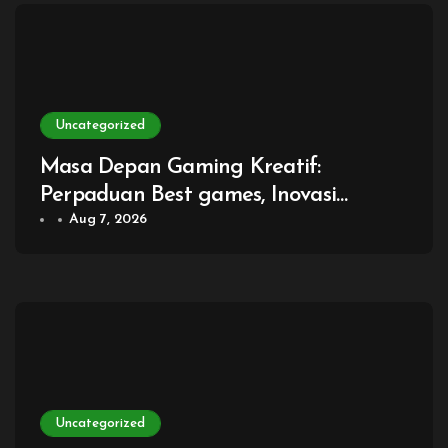
Uncategorized
Masa Depan Gaming Kreatif:
Perpaduan Best games, Inovasi
Digital, dan Pengalaman Bermain
Aug 7, 2026
Tanpa Batas
Uncategorized