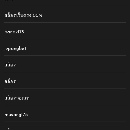
สล็อตเว็บตรง100%
badak178
jepangbet
สล็อต
สล็อต
สล็อตวอเลท
musang178