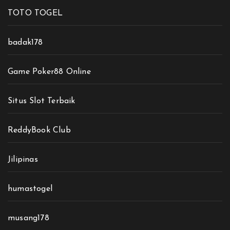
TOTO TOGEL
badak178
Game Poker88 Online
Situs Slot Terbaik
ReddyBook Club
Jilipinas
humastogel
musang178