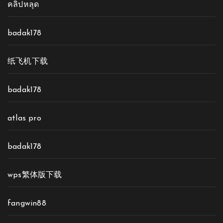
คลิปหลุด
badak178
纸飞机下载
badak178
atlas pro
badak178
wps繁体版下载
fangwin88