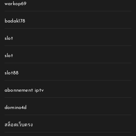
warkop69
badak178
slot
slot
slot88
abonnement iptv
domino4d
สล็อตเว็บตรง