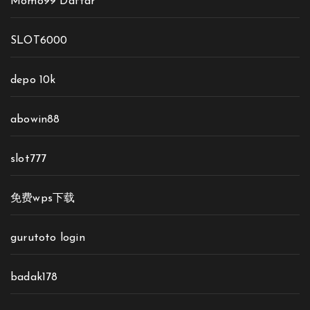
Momo99 Daftar
SLOT6000
depo 10k
abowin88
slot777
免费wps下载
gurutoto login
badak178