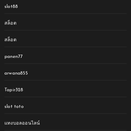
slot88
สล็อต
สล็อต
panen77
arwana855
Tapir328
slot toto
แทงบอลออนไลน์