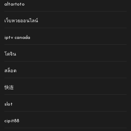
altartoto
เว็บหวยออนไลน์
iptv canada
โดจิน
สล็อต
快连
slot
cipit88