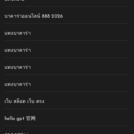
บาคาร่าออนไลน์ 888 2026
แทงบาคาร่า
แทงบาคาร่า
แทงบาคาร่า
แทงบาคาร่า
เว็บ สล็อต เว็บ ตรง
hello gpt 官网