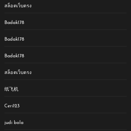
สล็อตเว็บตรง
Badak178
Badak178
Badak178
สล็อตเว็บตรง
纸飞机
Ceri123
judi bola