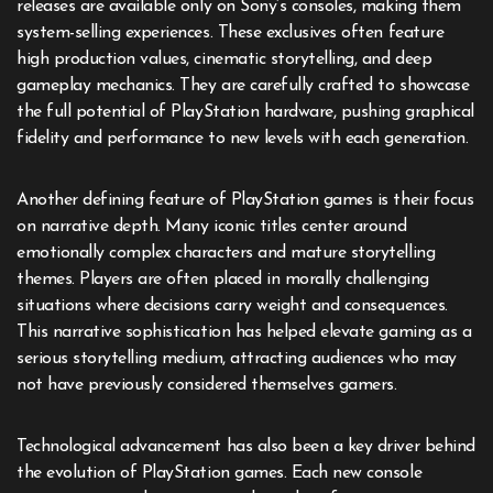
releases are available only on Sony’s consoles, making them
system-selling experiences. These exclusives often feature
high production values, cinematic storytelling, and deep
gameplay mechanics. They are carefully crafted to showcase
the full potential of PlayStation hardware, pushing graphical
fidelity and performance to new levels with each generation.
Another defining feature of PlayStation games is their focus
on narrative depth. Many iconic titles center around
emotionally complex characters and mature storytelling
themes. Players are often placed in morally challenging
situations where decisions carry weight and consequences.
This narrative sophistication has helped elevate gaming as a
serious storytelling medium, attracting audiences who may
not have previously considered themselves gamers.
Technological advancement has also been a key driver behind
the evolution of PlayStation games. Each new console