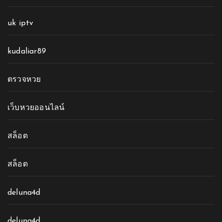
uk iptv
kudaliar89
ตรวจหวย
เว็บหวยออนไลน์
สล็อต
สล็อต
deluna4d
deluna4d