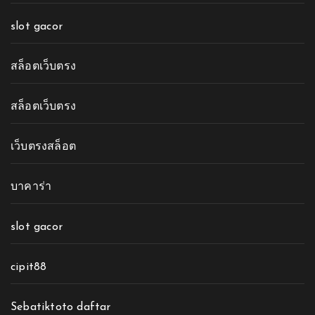
slot gacor
สล็อตเว็บตรง
สล็อตเว็บตรง
เว็บตรงสล็อต
บาคาร่า
slot gacor
cipit88
Sebatiktoto daftar