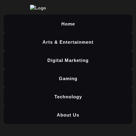
Home
Arts & Entertainment
Digital Marketing
Gaming
Technology
About Us
Skip