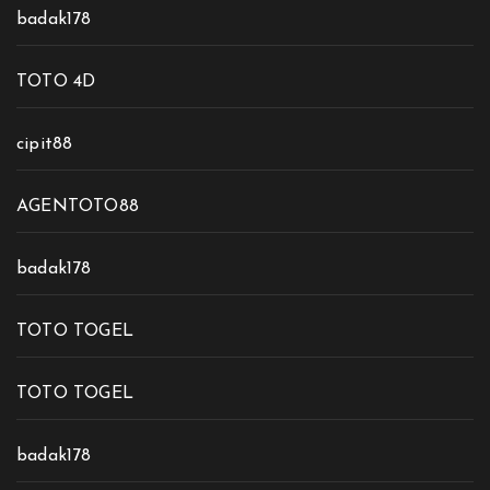
badak178
TOTO 4D
cipit88
AGENTOTO88
badak178
TOTO TOGEL
TOTO TOGEL
badak178