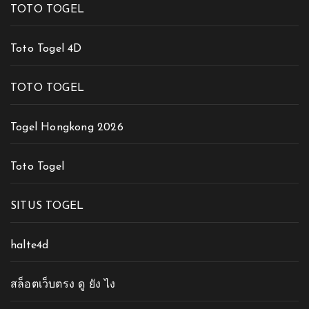
TOTO TOGEL
Toto Togel 4D
TOTO TOGEL
Togel Hongkong 2026
Toto Togel
SITUS TOGEL
halte4d
สล็อตเว็บตรง ดู ยัง ไง