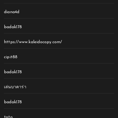
diana4d
badak178
https://www.kaleidocopy.com/
cipit88
badak178
เล่นบาคาร่า
badak178
toto