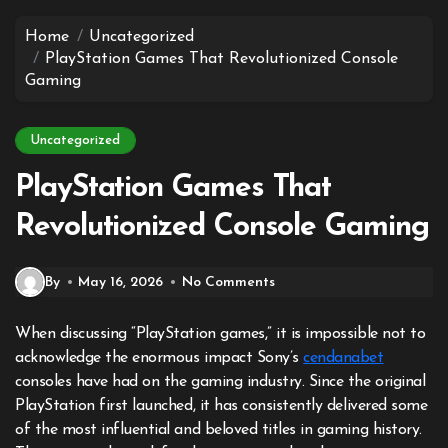
to
content
Home
Uncategorized
PlayStation Games That Revolutionized Console
Gaming
Uncategorized
PlayStation Games That
Revolutionized Console Gaming
By
May 16, 2026
No Comments
When discussing “PlayStation games,” it is impossible not to
acknowledge the enormous impact Sony’s
cendanabet
consoles have had on the gaming industry. Since the original
PlayStation first launched, it has consistently delivered some
of the most influential and beloved titles in gaming history.