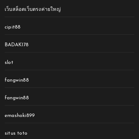
เว็บสล็อตเว็บตรงค่ายใหญ่
cipit88
BADAK178
slot
fangwin88
fangwin88
emashoki899
situs toto