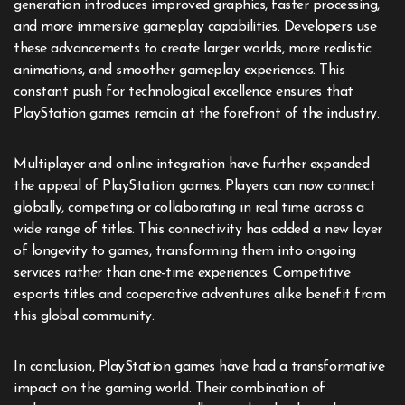
generation introduces improved graphics, faster processing,
and more immersive gameplay capabilities. Developers use
these advancements to create larger worlds, more realistic
animations, and smoother gameplay experiences. This
constant push for technological excellence ensures that
PlayStation games remain at the forefront of the industry.
Multiplayer and online integration have further expanded
the appeal of PlayStation games. Players can now connect
globally, competing or collaborating in real time across a
wide range of titles. This connectivity has added a new layer
of longevity to games, transforming them into ongoing
services rather than one-time experiences. Competitive
esports titles and cooperative adventures alike benefit from
this global community.
In conclusion, PlayStation games have had a transformative
impact on the gaming world. Their combination of