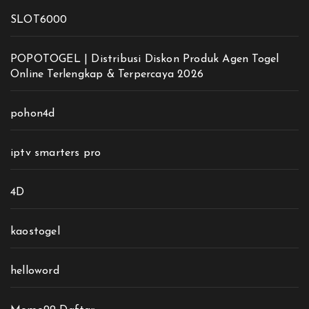
SLOT6000
POPOTOGEL | Distribusi Diskon Produk Agen Togel
Online Terlengkap & Terpercaya 2026
pohon4d
iptv smarters pro
4D
kaostogel
helloword