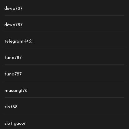
dewa787
dewa787
telegram中文
tuna787
tuna787
musang178
slot88
slot gacor