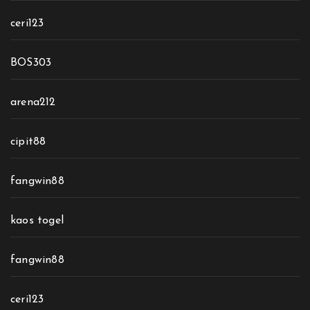
ceri123
BOS303
arena212
cipit88
fangwin88
kaos togel
fangwin88
ceri123