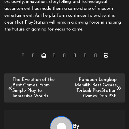
exclusivity, innovation, storytelling, and technological
advancement has made them a cornerstone of modern
entertainment. As the platform continues to evolve, it is
clear that PlayStation will remain a driving force in shaping
the future of gaming for years to come.
Post
The Evolution of the
Panduan Lengkap
Best Games: From
Memilih Best Games
navigation
Simple Play to
Terbaik PlayStation
Immersive Worlds
Games Dan PSP
By