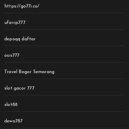
https://go77i.co/
ufavip777
depoqq daftar
osis777
Travel Bogor Semarang
slot gacor 777
slot88
dewa787