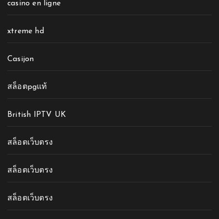
casino en ligne
xtreme hd
Casijon
สล็อตpgแท้
British IPTV UK
สล็อตเว็บตรง
สล็อตเว็บตรง
สล็อตเว็บตรง