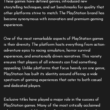
These games have defined genres, introduced new
storytelling techniques, and set benchmarks for quality that
other platforms strive to match. The PlayStation brand has
become synonymous with innovation and premium gaming
experiences.
One of the most remarkable aspects of PlayStation games
is their diversity. The platform hosts everything from action-
adventure epics to racing simulators, horror survival
experiences, and emotionally driven narratives. This variety
ensures that players of all interests can find something
appealing. Unlike platforms that focus heavily on one genre,
PlayStation has built its identity around offering a wide
spectrum of gaming experiences that cater to both casual
and dedicated players.
Exclusive titles have played a major role in the success of
PlayStation games. Many of the most critically acclaimed