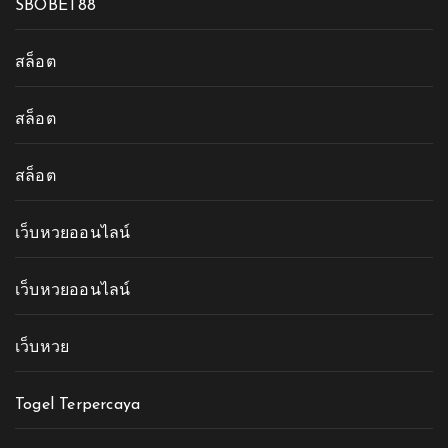
SBOBET88
สล็อต
สล็อต
สล็อต
เว็บหวยออนไลน์
เว็บหวยออนไลน์
เว็บหวย
Togel Terpercaya