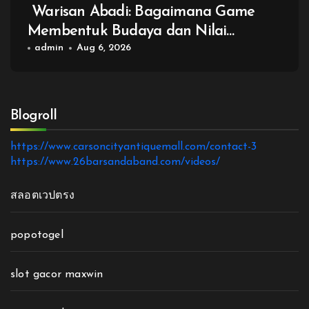
Warisan Abadi: Bagaimana Game
Membentuk Budaya dan Nilai
Generasi Masa Depan
admin
Aug 6, 2026
Blogroll
https://www.carsoncityantiquemall.com/contact-3
https://www.26barsandaband.com/videos/
สลอตเวปตรง
popotogel
slot gacor maxwin