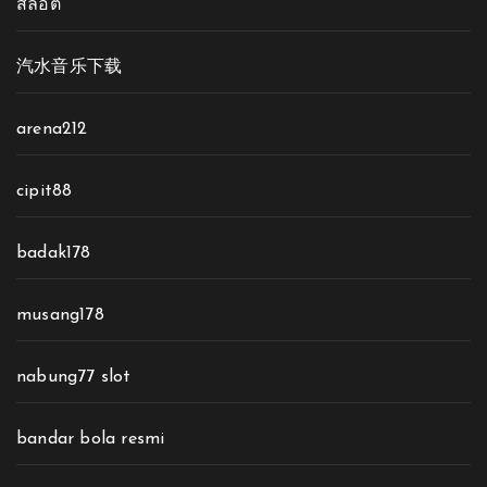
สล็อต
汽水音乐下载
arena212
cipit88
badak178
musang178
nabung77 slot
bandar bola resmi