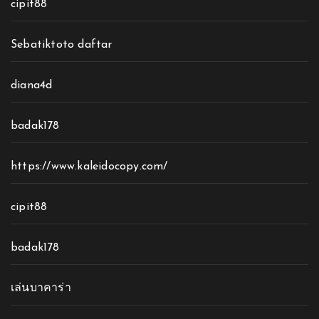
cipit88
Sebatiktoto daftar
diana4d
badak178
https://www.kaleidocopy.com/
cipit88
badak178
เล่นบาคาร่า