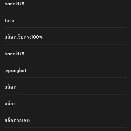
badak178
toto
สล็อตเว็บตรง100%
badak178
jepangbet
สล็อต
สล็อต
สล็อตวอเลท