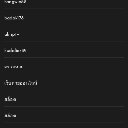
fangwin88
badak178
uk iptv
kudaliar89
ตรวจหวย
เว็บหวยออนไลน์
สล็อต
สล็อต