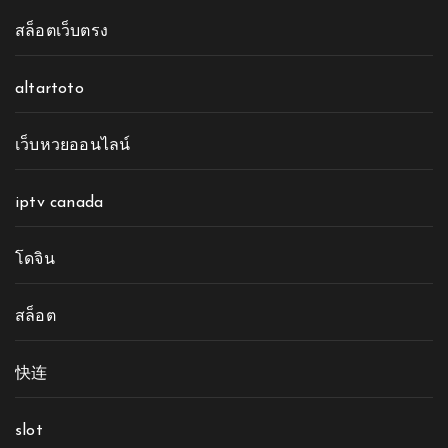
สล็อตเว็บตรง
altartoto
เว็บหวยออนไลน์
iptv canada
โดจิน
สล็อต
快连
slot