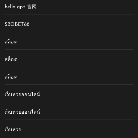
hello gpt 官网
SBOBET88
สล็อต
สล็อต
สล็อต
เว็บหวยออนไลน์
เว็บหวยออนไลน์
เว็บหวย