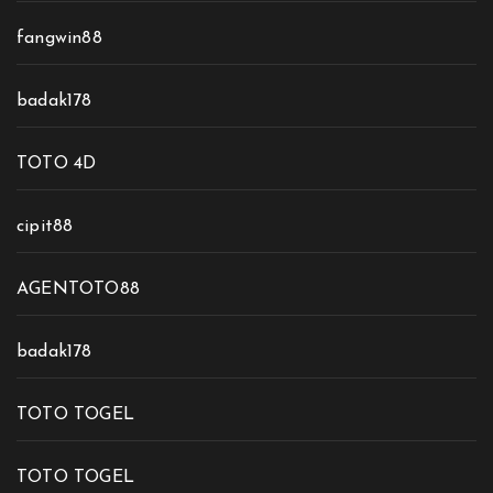
fangwin88
badak178
TOTO 4D
cipit88
AGENTOTO88
badak178
TOTO TOGEL
TOTO TOGEL