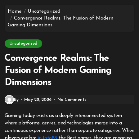
to
content
Home
Uncategorized
Convergence Realms: The Fusion of Modern
Gaming Dimensions
Uncategorized
Convergence Realms: The
Fusion of Modern Gaming
Dimensions
By
May 22, 2026
No Comments
Gaming today exists as a deeply interconnected system
where platforms, genres, and technologies merge into a
continuous experience rather than separate categories. When
players explore
initoto88
the Best games, they are engaging