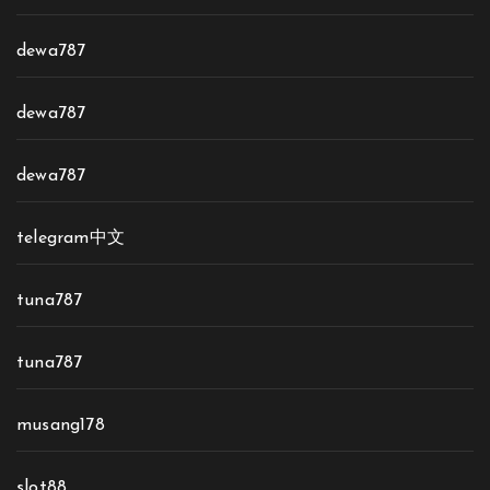
dewa787
dewa787
dewa787
telegram中文
tuna787
tuna787
musang178
slot88