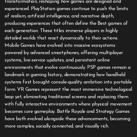
transformation, reshaping how games are designed and
experienced. PlayStation games continue to push the limits
of realism, artificial intelligence, and narrative depth,
producing experiences that often define the Best games of
each generation. These titles immerse players in highly
detailed worlds that react dynamically to their actions.
Mobile Games have evolved into massive ecosystems
powered by advanced smartphones, offering multiplayer
systems, live-service updates, and persistent online
environments that evolve continuously. PSP games remain a
landmark in gaming history, demonstrating how handheld
systems first brought console-quality ambition into portable
form. VR Games represent the most immersive technological
leap yet, eliminating traditional screens and replacing them
with fully interactive environments where physical movement
becomes core gameplay. Battle Royale and Strategy Games
have both evolved alongside these advancements, becoming
more complex, socially connected, and visually rich.