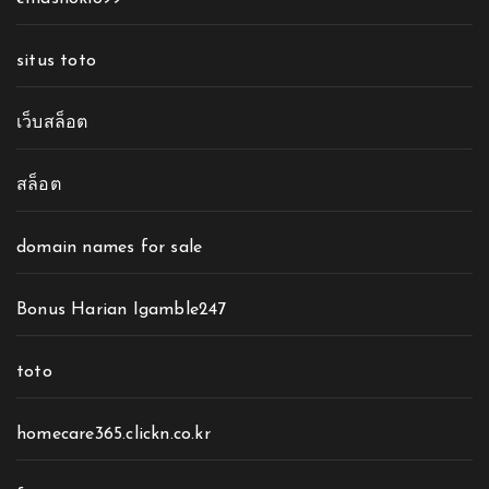
situs toto
เว็บสล็อต
สล็อต
domain names for sale
Bonus Harian Igamble247
toto
homecare365.clickn.co.kr