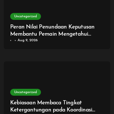
Uncategorized
Peran Nilai Penundaan Keputusan
Membantu Pemain Mengetahui
Kapan Menunggu Justru
Aug 9, 2026
Menghasilkan Pilihan yang Lebih Baik
Uncategorized
Kebiasaan Membaca Tingkat
Ketergantungan pada Koordinasi