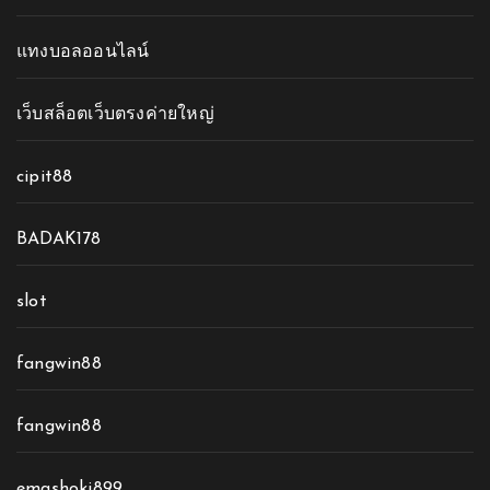
แทงบอลออนไลน์
เว็บสล็อตเว็บตรงค่ายใหญ่
cipit88
BADAK178
slot
fangwin88
fangwin88
emashoki899