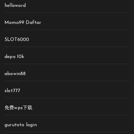
helloword
Momo99 Daftar
SLOT6000
depo 10k
abowin88
slot777
免费wps下载
gurutoto login