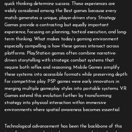
quick thinking determine success. These experiences are
widely considered among the Best games because every
match generates a unique, player-driven story. Strategy
Games provide a contrasting but equally important
experience, focusing on planning, tactical execution, and long-
term thinking. What makes today’s gaming environment
especially compelling is how these genres intersect across
platforms. PlayStation games often combine narrative-
driven storytelling with strategic combat systems that
require both reflex and reasoning. Mobile Games simplify
these systems into accessible formats while preserving depth
for competitive play. PSP games were early innovators in
merging multiple gameplay styles into portable systems. VR
Games extend this evolution further by transforming
strategy into physical interaction within immersive
environments where spatial awareness becomes essential.
Technological advancement has been the backbone of this