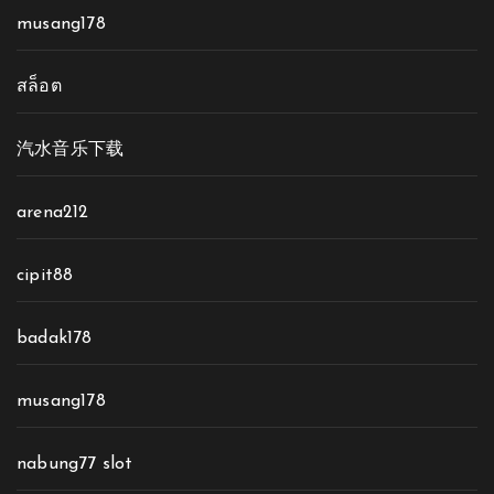
musang178
สล็อต
汽水音乐下载
arena212
cipit88
badak178
musang178
nabung77 slot