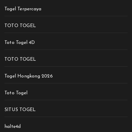
Togel Terpercaya
TOTO TOGEL
Toto Togel 4D
TOTO TOGEL
Togel Hongkong 2026
Toto Togel
SITUS TOGEL
halte4d