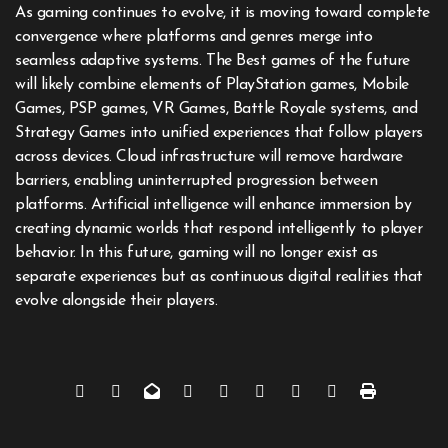
As gaming continues to evolve, it is moving toward complete
convergence where platforms and genres merge into
seamless adaptive systems. The Best games of the future
will likely combine elements of PlayStation games, Mobile
Games, PSP games, VR Games, Battle Royale systems, and
Strategy Games into unified experiences that follow players
across devices. Cloud infrastructure will remove hardware
barriers, enabling uninterrupted progression between
platforms. Artificial intelligence will enhance immersion by
creating dynamic worlds that respond intelligently to player
behavior. In this future, gaming will no longer exist as
separate experiences but as continuous digital realities that
evolve alongside their players.