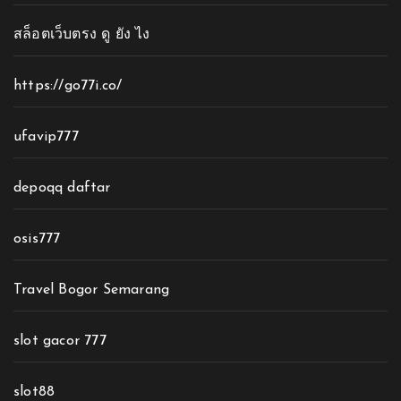
สล็อตเว็บตรง ดู ยัง ไง
https://go77i.co/
ufavip777
depoqq daftar
osis777
Travel Bogor Semarang
slot gacor 777
slot88