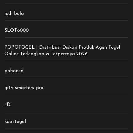
judi bola
SLOT6000
POPOTOGEL | Distribusi Diskon Produk Agen Togel
Online Terlengkap & Terpercaya 2026
pohon4d
iptv smarters pro
4D
kaostogel