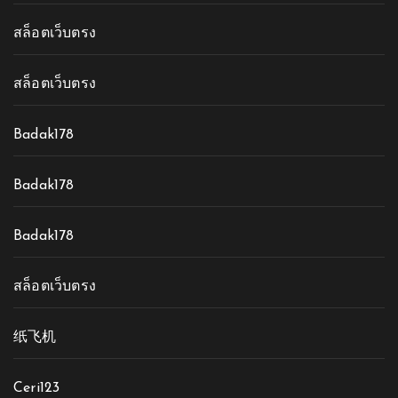
สล็อตเว็บตรง
สล็อตเว็บตรง
Badak178
Badak178
Badak178
สล็อตเว็บตรง
纸飞机
Ceri123