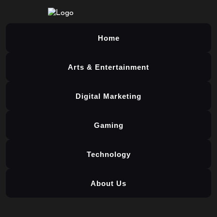
Home
Arts & Entertainment
Digital Marketing
Gaming
Technology
About Us
Skip