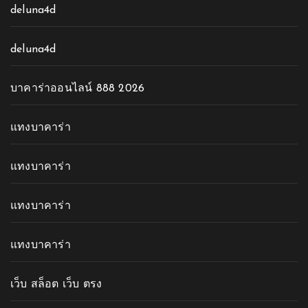
deluna4d
deluna4d
บาคาร่าออนไลน์ 888 2026
แทงบาคาร่า
แทงบาคาร่า
แทงบาคาร่า
แทงบาคาร่า
เว็บ สล็อต เว็บ ตรง