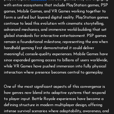
with entire ecosystems that include PlayStation games, PSP
games, Mobile Games, and VR Games working together to
form a unified but layered digital reality. PlayStation games
continue to lead this evolution with cinematic storytelling,
advanced mechanics, and immersive world-building that set
global standards for interactive entertainment. PSP games
remain a foundational milestone, representing the era when
handheld gaming first demonstrated it could deliver
meaningful, console-quality experiences. Mobile Games have
since expanded gaming access to billions of users worldwide,
while VR Games have pushed immersion into fully physical
interaction where presence becomes central to gameplay.
One of the most significant aspects of this convergence is
how genres now blend into adaptive systems that respond
to player input. Battle Royale experiences have become a
defining structure in modern multiplayer design, offering
intense survival scenarios where adaptability, awareness, and