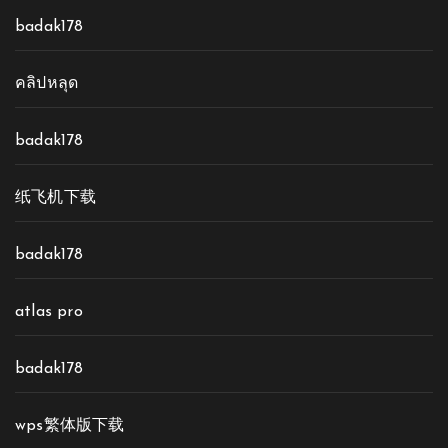
badak178
คลิปหลุด
badak178
纸飞机下载
badak178
atlas pro
badak178
wps繁体版下载