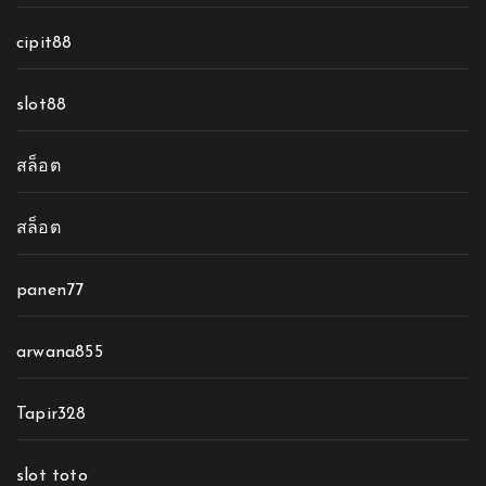
cipit88
slot88
สล็อต
สล็อต
panen77
arwana855
Tapir328
slot toto