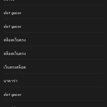
slot gacor
slot gacor
สล็อตเว็บตรง
สล็อตเว็บตรง
เว็บตรงสล็อต
บาคาร่า
slot gacor