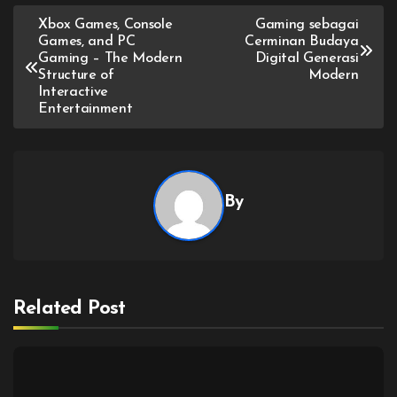
Post
Xbox Games, Console
Gaming sebagai
Games, and PC
Cerminan Budaya
navigation
Gaming – The Modern
Digital Generasi
Structure of
Modern
Interactive
Entertainment
By
Related Post