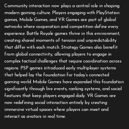
Community interaction now plays a central role in shaping
modern gaming culture. Players engaging with PlayStation
games, Mobile Games, and VR Games are part of global
networks where cooperation and competition define every
experience. Battle Royale games thrive in this environment,
creating shared moments of tension and unpredictability
that differ with each match. Strategy Games also benefit
from global connectivity, allowing players to engage in
complex tactical challenges that require coordination across
regions. PSP games introduced early multiplayer systems
that helped lay the foundation for today’s connected
gaming world. Mobile Games have expanded this foundation
significantly through live events, ranking systems, and social
features that keep players engaged daily. VR Games are
now redefining social interaction entirely by creating
immersive virtual spaces where players can meet and
interact as avatars in real time.