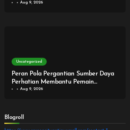
Membantu Pemain Menilai Seberapa
Aug 9, 2026
Mudah Sebuah Rencana Dijalankan
Bersama
Uncategorized
Peran Pola Pergantian Sumber Daya
Perhatian Membantu Pemain
Menentukan Kapan Fokus Mendalam
Aug 9, 2026
Harus Diganti dengan Pemantauan
Luas
Blogroll