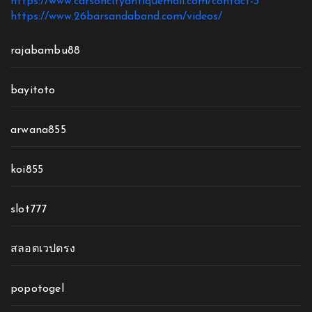
https://www.carsoncityantiquemall.com/contact-3
https://www.26barsandaband.com/videos/
rajabambu88
bayitoto
arwana855
koi855
slot777
สลอตเวปตรง
popotogel