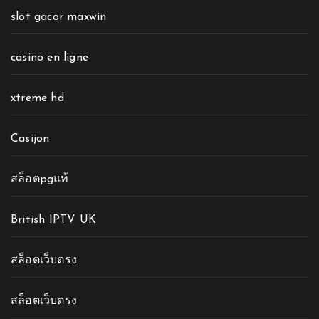
slot gacor maxwin
casino en ligne
xtreme hd
Casijon
สล็อตpgแท้
British IPTV UK
สล็อตเว็บตรง
สล็อตเว็บตรง