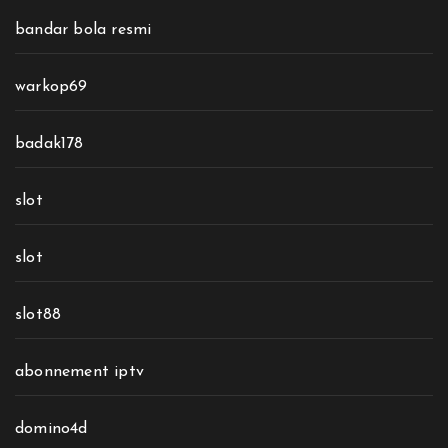
bandar bola resmi
warkop69
badak178
slot
slot
slot88
abonnement iptv
domino4d