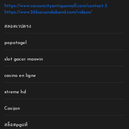
https://www.carsoncityantiquemall.com/contact-3
https://www.26barsandaband.com/videos/
สลอตเวปตรง
popotogel
slot gacor maxwin
casino en ligne
xtreme hd
Casijon
สล็อตpgแท้