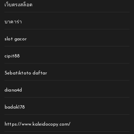
เว็บตรงสล็อต
บาคาร่า
slot gacor
cipit88
Sebatiktoto daftar
diana4d
badak178
https://www.kaleidocopy.com/