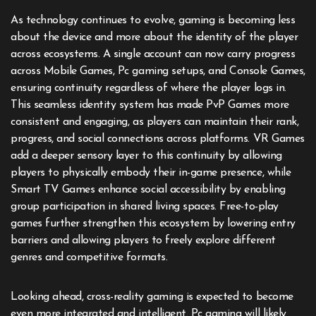
As technology continues to evolve, gaming is becoming less
about the device and more about the identity of the player
across ecosystems. A single account can now carry progress
across Mobile Games, Pc gaming setups, and Console Games,
ensuring continuity regardless of where the player logs in.
This seamless identity system has made PvP Games more
consistent and engaging, as players can maintain their rank,
progress, and social connections across platforms. VR Games
add a deeper sensory layer to this continuity by allowing
players to physically embody their in-game presence, while
Smart TV Games enhance social accessibility by enabling
group participation in shared living spaces. Free-to-play
games further strengthen this ecosystem by lowering entry
barriers and allowing players to freely explore different
genres and competitive formats.
Looking ahead, cross-reality gaming is expected to become
even more integrated and intelligent. Pc gaming will likely