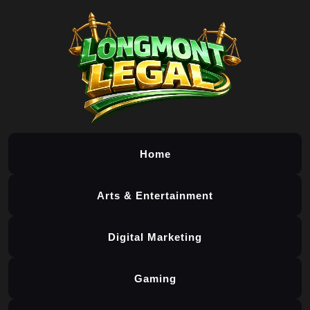
Home
Arts & Entertainment
Digital Marketing
Gaming