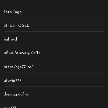
Toto Togel
SITUS TOGEL
halte4d
สล็อตเว็บตรง ดู ยัง ไง
https://go77i.co/
ufavip777
depoqq daftar