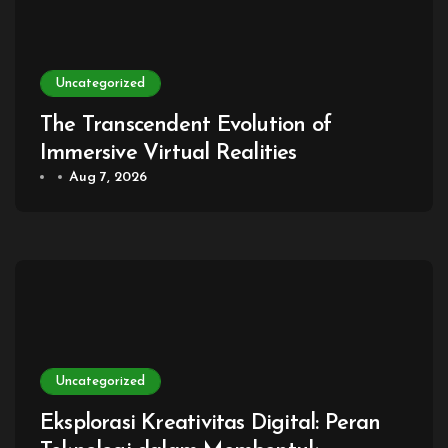
Uncategorized
The Transcendent Evolution of
Immersive Virtual Realities
Aug 7, 2026
Uncategorized
Eksplorasi Kreativitas Digital: Peran