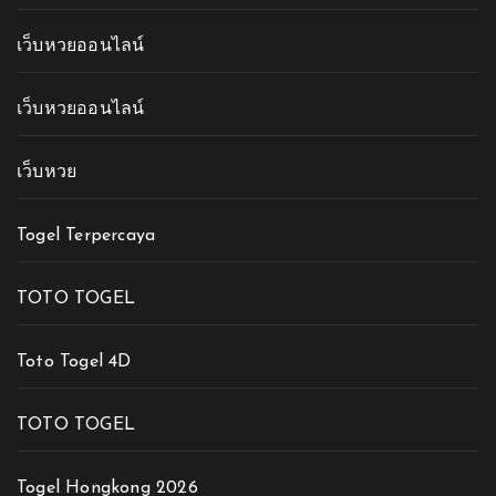
เว็บหวยออนไลน์
เว็บหวยออนไลน์
เว็บหวย
Togel Terpercaya
TOTO TOGEL
Toto Togel 4D
TOTO TOGEL
Togel Hongkong 2026