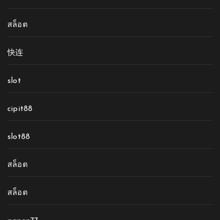
สล็อต
快连
slot
cipit88
slot88
สล็อต
สล็อต