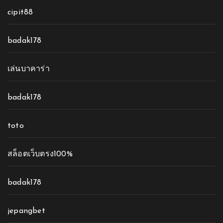
cipit88
badak178
เล่นบาคาร่า
badak178
toto
สล็อตเว็บตรง100%
badak178
jepangbet