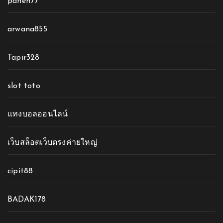
panen77
arwana855
Tapir328
slot toto
แทงบอลออนไลน์
เว็บสล็อตเว็บตรงค่ายใหญ่
cipit88
BADAK178