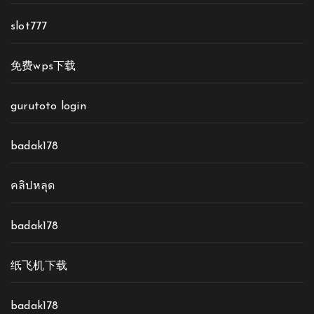
slot777
免费wps下载
gurutoto login
badak178
คลิปหลุด
badak178
纸飞机下载
badak178