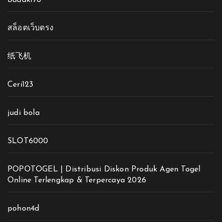
สล็อตเว็บตรง
纸飞机
Ceri123
judi bola
SLOT6000
POPOTOGEL | Distribusi Diskon Produk Agen Togel
Online Terlengkap & Terpercaya 2026
pohon4d