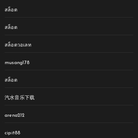
สล็อต
สล็อต
สล็อตวอเลท
musang178
สล็อต
汽水音乐下载
arena212
cipit88