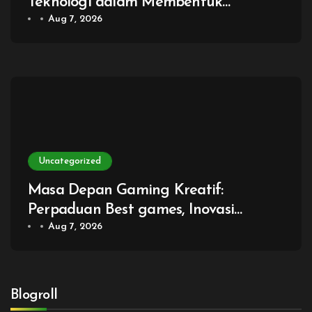
Teknologi dalam Membentuk
Generasi Baru Game
Aug 7, 2026
Uncategorized
Masa Depan Gaming Kreatif:
Perpaduan Best games, Inovasi
Digital, dan Pengalaman Bermain
Aug 7, 2026
Tanpa Batas
Blogroll