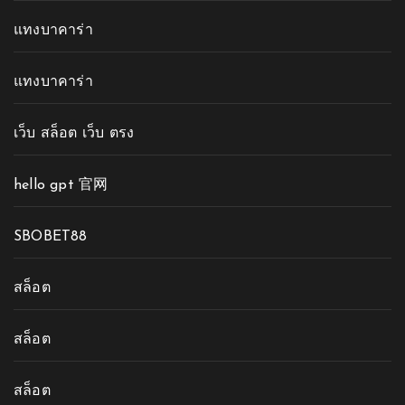
แทงบาคาร่า
แทงบาคาร่า
เว็บ สล็อต เว็บ ตรง
hello gpt 官网
SBOBET88
สล็อต
สล็อต
สล็อต