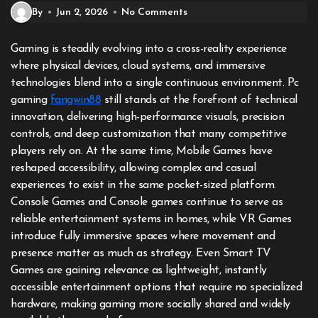
By
Jun 2, 2026
No Comments
Gaming is steadily evolving into a cross-reality experience
where physical devices, cloud systems, and immersive
technologies blend into a single continuous environment. Pc
gaming
fangwin88
still stands at the forefront of technical
innovation, delivering high-performance visuals, precision
controls, and deep customization that many competitive
players rely on. At the same time, Mobile Games have
reshaped accessibility, allowing complex and casual
experiences to exist in the same pocket-sized platform.
Console Games and Console games continue to serve as
reliable entertainment systems in homes, while VR Games
introduce fully immersive spaces where movement and
presence matter as much as strategy. Even Smart TV
Games are gaining relevance as lightweight, instantly
accessible entertainment options that require no specialized
hardware, making gaming more socially shared and widely