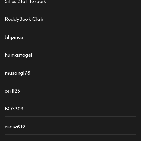
Situs Slot Terbaik
ReddyBook Club
Jilipinas
humastogel
musang178
ceri123
BOS303
arena212