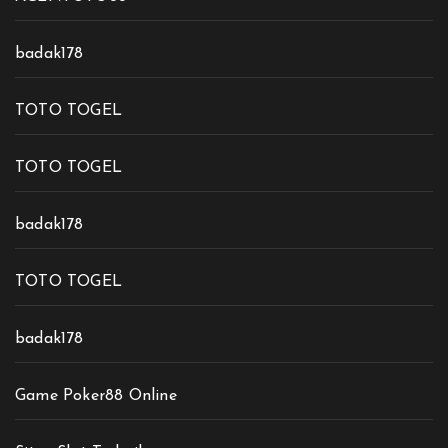
badak178
TOTO TOGEL
TOTO TOGEL
badak178
TOTO TOGEL
badak178
Game Poker88 Online