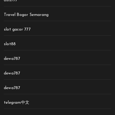
osis777
Travel Bogor Semarang
slot gacor 777
slot88
dewa787
dewa787
dewa787
telegram中文