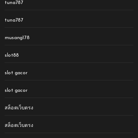
tuna787
tuna787
musang178
slot88
slot gacor
slot gacor
สล็อตเว็บตรง
สล็อตเว็บตรง