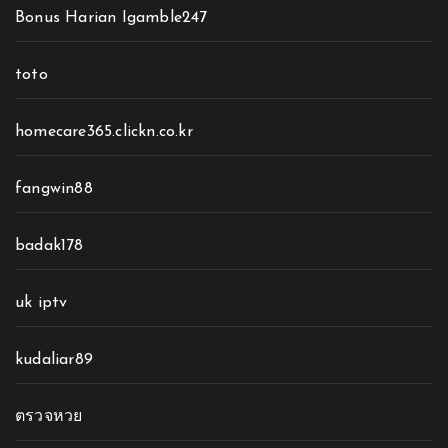
Bonus Harian Igamble247
toto
homecare365.clickn.co.kr
fangwin88
badak178
uk iptv
kudaliar89
ตรวจหวย