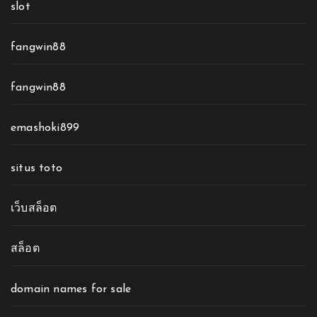
slot
fangwin88
fangwin88
emashoki899
situs toto
เว็บสล็อต
สล็อต
domain names for sale