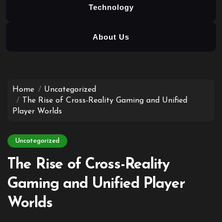
Technology
About Us
Skip
to
content
Home
Uncategorized
The Rise of Cross-Reality Gaming and Unified
Player Worlds
Uncategorized
The Rise of Cross-Reality
Gaming and Unified Player
Worlds