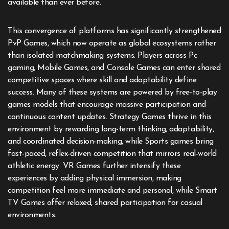
available than ever before.
This convergence of platforms has significantly strengthened
PvP Games, which now operate as global ecosystems rather
than isolated matchmaking systems. Players across Pc
gaming, Mobile Games, and Console Games can enter shared
competitive spaces where skill and adaptability define
success. Many of these systems are powered by free-to-play
games models that encourage massive participation and
continuous content updates. Strategy Games thrive in this
environment by rewarding long-term thinking, adaptability,
and coordinated decision-making, while Sports games bring
fast-paced, reflex-driven competition that mirrors real-world
athletic energy. VR Games further intensify these
experiences by adding physical immersion, making
competition feel more immediate and personal, while Smart
TV Games offer relaxed, shared participation for casual
environments.