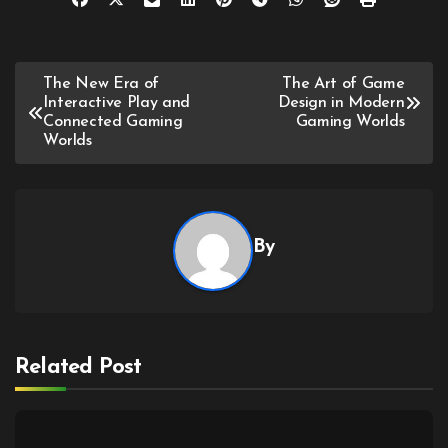
Post
The New Era of
The Art of Game
Interactive Play and
Design in Modern
navigation
Connected Gaming
Gaming Worlds
Worlds
By
Related Post