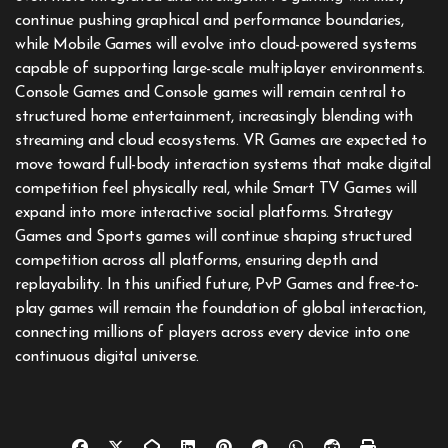
continue pushing graphical and performance boundaries,
while Mobile Games will evolve into cloud-powered systems
capable of supporting large-scale multiplayer environments.
Console Games and Console games will remain central to
structured home entertainment, increasingly blending with
streaming and cloud ecosystems. VR Games are expected to
move toward full-body interaction systems that make digital
competition feel physically real, while Smart TV Games will
expand into more interactive social platforms. Strategy
Games and Sports games will continue shaping structured
competition across all platforms, ensuring depth and
replayability. In this unified future, PvP Games and free-to-
play games will remain the foundation of global interaction,
connecting millions of players across every device into one
continuous digital universe.