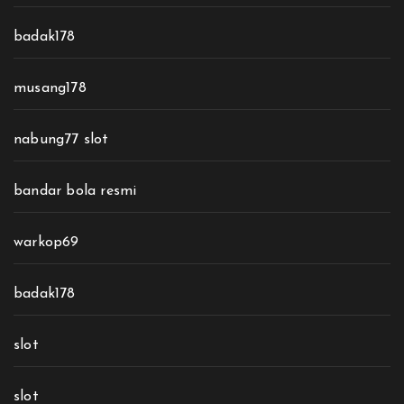
badak178
musang178
nabung77 slot
bandar bola resmi
warkop69
badak178
slot
slot