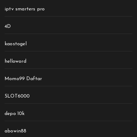
iptv smarters pro
4D
kaostogel
helloword
Momo99 Daftar
SLOT6000
depo 10k
abowin88