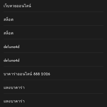
เว็บหวยออนไลน์
สล็อต
สล็อต
deluna4d
deluna4d
บาคาร่าออนไลน์ 888 2026
แทงบาคาร่า
แทงบาคาร่า