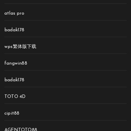
atlas pro
badak178
wps繁体版下载
fangwin88
badak178
TOTO 4D
cipit88
AGENTOTO88