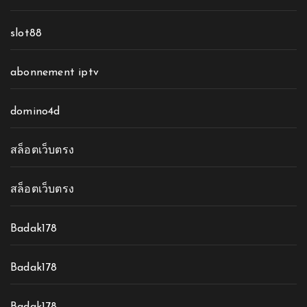
slot88
abonnement iptv
domino4d
สล็อตเว็บตรง
สล็อตเว็บตรง
Badak178
Badak178
Badak178