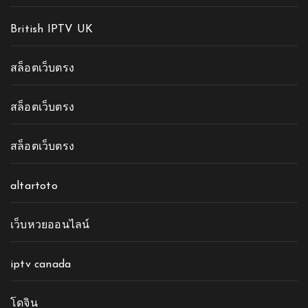
British IPTV UK
สล็อตเว็บตรง
สล็อตเว็บตรง
สล็อตเว็บตรง
altartoto
เว็บหวยออนไลน์
iptv canada
โดจิน