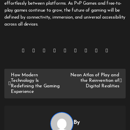
effortlessly between platforms. As PvP Games and free-to-
play games continue to grow, the future of gaming will be
defined by connectivity, immersion, and universal accessibility
across all devices.
Post
How Modern
Neon Atlas of Play and
Technology Is
the Reinvention of
navigation
Redefining the Gaming
Digital Realities
Experience
By