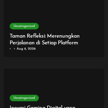
Uncategorized
Taman Refleksi: Merenungkan
Perjalanan di Setiap Platform
Aug 6, 2026
Uncategorized