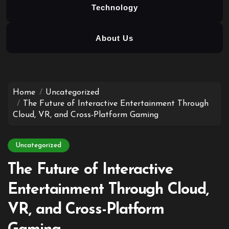
Technology
About Us
Skip
to
content
Home
Uncategorized
The Future of Interactive Entertainment Through
Cloud, VR, and Cross-Platform Gaming
Uncategorized
The Future of Interactive
Entertainment Through Cloud,
VR, and Cross-Platform