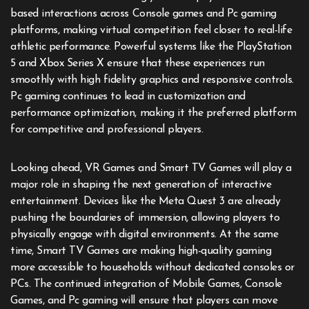
based interactions across Console games and Pc gaming
platforms, making virtual competition feel closer to real-life
athletic performance. Powerful systems like the PlayStation
5 and Xbox Series X ensure that these experiences run
smoothly with high fidelity graphics and responsive controls.
Pc gaming continues to lead in customization and
performance optimization, making it the preferred platform
for competitive and professional players.
Looking ahead, VR Games and Smart TV Games will play a
major role in shaping the next generation of interactive
entertainment. Devices like the Meta Quest 3 are already
pushing the boundaries of immersion, allowing players to
physically engage with digital environments. At the same
time, Smart TV Games are making high-quality gaming
more accessible to households without dedicated consoles or
PCs. The continued integration of Mobile Games, Console
Games, and Pc gaming will ensure that players can move