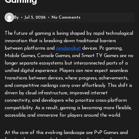
Gaming
By
Jul 5, 2026
No Comments
The future of gaming is being shaped by rapid technological
innovation that is breaking down traditional barriers
between platforms and
cendanabet
devices. Pc gaming,
Mobile Games, Console Games, and Smart TV Games are no
longer separate ecosystems but interconnected parts of a
unified digital experience. Players can now expect seamless
transitions between devices, where progress, achievements,
and competitive rankings carry over effortlessly. This shift is
driven by cloud infrastructure, improved internet
connectivity, and developers who prioritize cross-platform
compatibility. As a result, gaming is becoming more flexible,
accessible, and immersive for players around the world.
At the core of this evolving landscape are PvP Games and