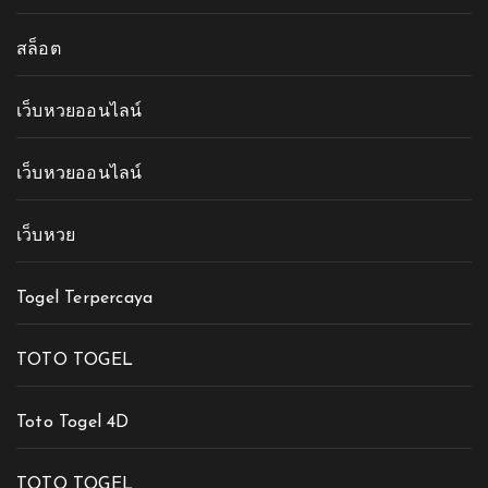
สล็อต
เว็บหวยออนไลน์
เว็บหวยออนไลน์
เว็บหวย
Togel Terpercaya
TOTO TOGEL
Toto Togel 4D
TOTO TOGEL