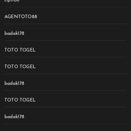
cipit88
AGENTOTO88
badak178
TOTO TOGEL
TOTO TOGEL
badak178
TOTO TOGEL
badak178