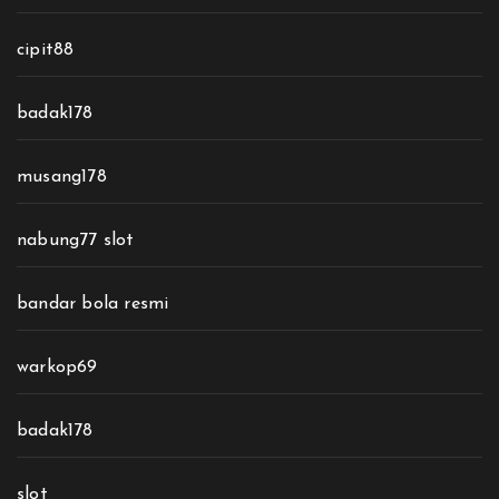
cipit88
badak178
musang178
nabung77 slot
bandar bola resmi
warkop69
badak178
slot