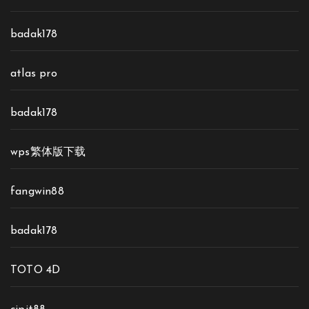
badak178
atlas pro
badak178
wps繁体版下载
fangwin88
badak178
TOTO 4D