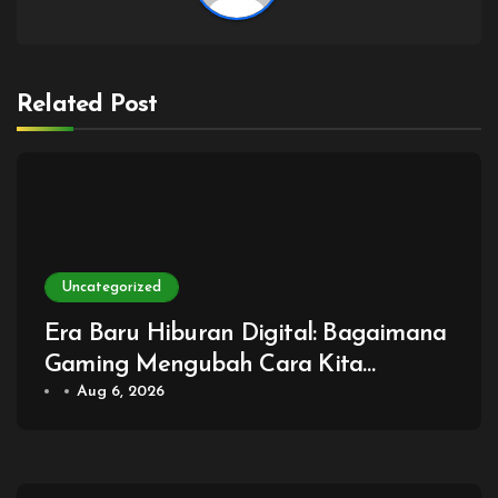
Related Post
Uncategorized
Era Baru Hiburan Digital: Bagaimana
Gaming Mengubah Cara Kita
Bermain dan Berinteraksi
Aug 6, 2026