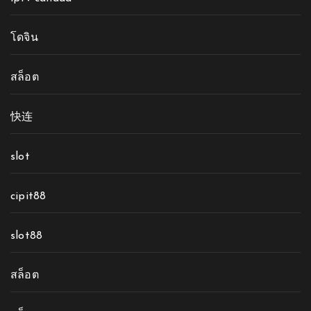
โดจิน
สล็อต
快连
slot
cipit88
slot88
สล็อต