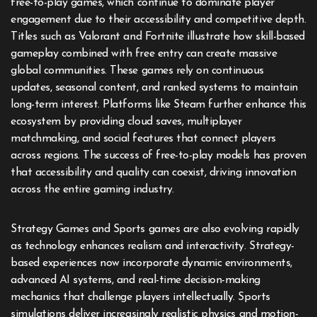
free-to-play games, which continue to dominate player
engagement due to their accessibility and competitive depth.
Titles such as Valorant and Fortnite illustrate how skill-based
gameplay combined with free entry can create massive
global communities. These games rely on continuous
updates, seasonal content, and ranked systems to maintain
long-term interest. Platforms like Steam further enhance this
ecosystem by providing cloud saves, multiplayer
matchmaking, and social features that connect players
across regions. The success of free-to-play models has proven
that accessibility and quality can coexist, driving innovation
across the entire gaming industry.
Strategy Games and Sports games are also evolving rapidly
as technology enhances realism and interactivity. Strategy-
based experiences now incorporate dynamic environments,
advanced AI systems, and real-time decision-making
mechanics that challenge players intellectually. Sports
simulations deliver increasingly realistic physics and motion-