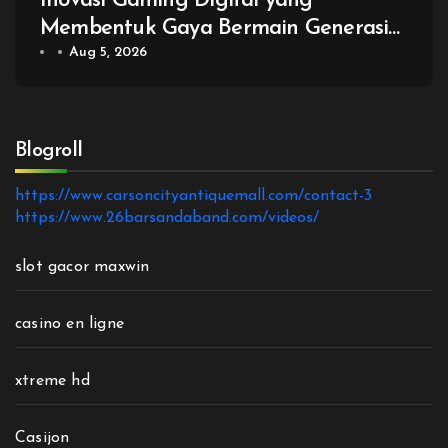
Inovasi Gaming Digital yang
Membentuk Gaya Bermain Generasi
Baru
Aug 5, 2026
Blogroll
https://www.carsoncityantiquemall.com/contact-3
https://www.26barsandaband.com/videos/
slot gacor maxwin
casino en ligne
xtreme hd
Casijon