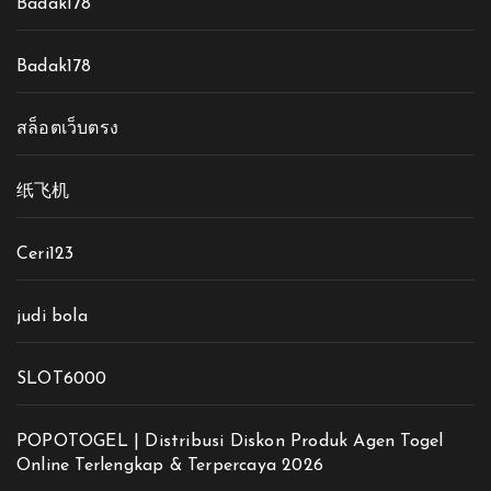
Badak178
Badak178
สล็อตเว็บตรง
纸飞机
Ceri123
judi bola
SLOT6000
POPOTOGEL | Distribusi Diskon Produk Agen Togel
Online Terlengkap & Terpercaya 2026