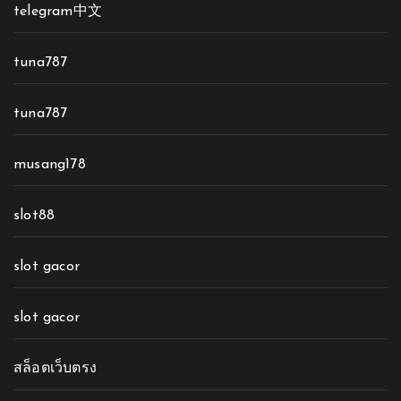
telegram中文
tuna787
tuna787
musang178
slot88
slot gacor
slot gacor
สล็อตเว็บตรง