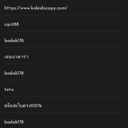
https://www.kaleidocopy.com/
cipit88
badak178
เล่นบาคาร่า
badak178
toto
สล็อตเว็บตรง100%
badak178