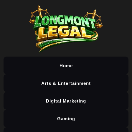
Home
Arts & Entertainment
Digital Marketing
Gaming