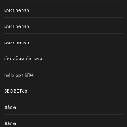
แทงบาคาร่า
แทงบาคาร่า
แทงบาคาร่า
เว็บ สล็อต เว็บ ตรง
hello gpt 官网
SBOBET88
สล็อต
สล็อต