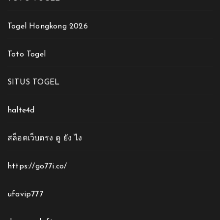
Togel Hongkong 2026
Toto Togel
SITUS TOGEL
halte4d
สล็อตเว็บตรง ดู ยัง ไง
https://go77i.co/
ufavip777