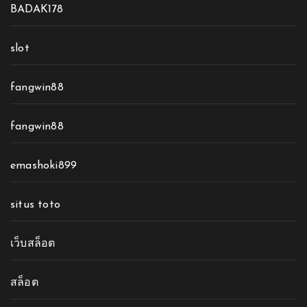
BADAK178
slot
fangwin88
fangwin88
emashoki899
situs toto
เว็บสล็อต
สล็อต