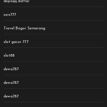
depoqq daftar
osis777
Travel Bogor Semarang
slot gacor 777
slot88
dewa787
dewa787
dewa787