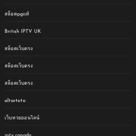
สล็อตpgแท้
British IPTV UK
สล็อตเว็บตรง
สล็อตเว็บตรง
สล็อตเว็บตรง
altartoto
เว็บหวยออนไลน์
iptv canada