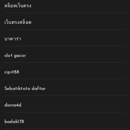
สล็อตเว็บตรง
เว็บตรงสล็อต
บาคาร่า
slot gacor
cipit88
Sebatiktoto daftar
diana4d
badak178