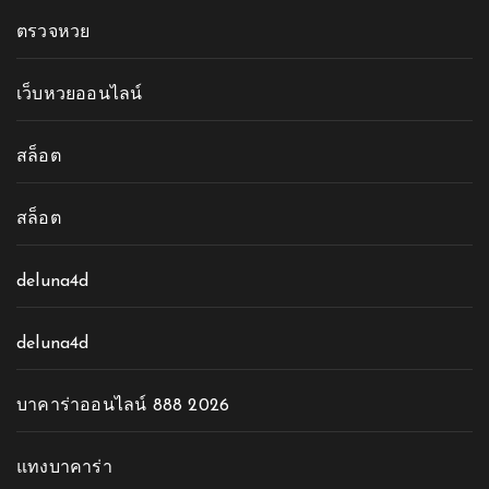
ตรวจหวย
เว็บหวยออนไลน์
สล็อต
สล็อต
deluna4d
deluna4d
บาคาร่าออนไลน์ 888 2026
แทงบาคาร่า