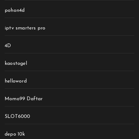
pohon4d
iptv smarters pro
4D
kaostogel
helloword
Momo99 Daftar
SLOT6000
depo 10k