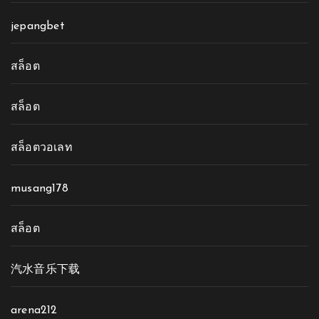
jepangbet
สล็อต
สล็อต
สล็อตวอเลท
musang178
สล็อต
汽水音乐下载
arena212