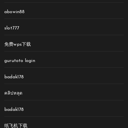
abowin88
slot777
免费wps下载
gurutoto login
badak178
คลิปหลุด
badak178
纸飞机下载