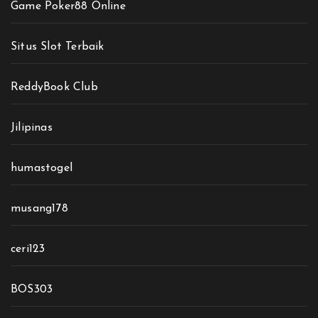
Game Poker88 Online
Situs Slot Terbaik
ReddyBook Club
Jilipinas
humastogel
musang178
ceri123
BOS303