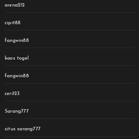
arena212
cipit88
fangwin88
kaos togel
fangwin88
ceri123
Sarang777
situs sarang777