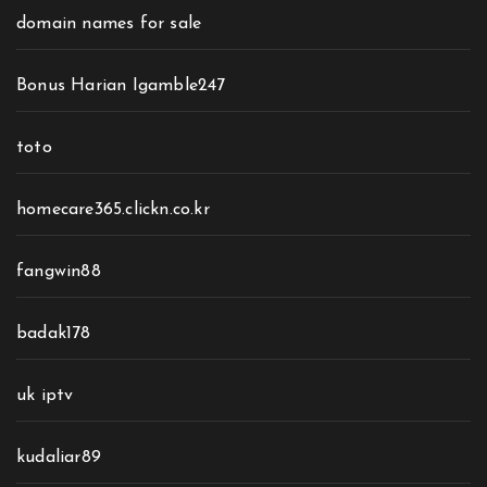
domain names for sale
Bonus Harian Igamble247
toto
homecare365.clickn.co.kr
fangwin88
badak178
uk iptv
kudaliar89