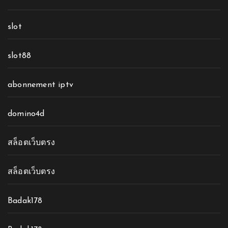
slot
slot88
abonnement iptv
domino4d
สล็อตเว็บตรง
สล็อตเว็บตรง
Badak178