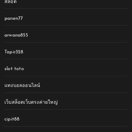
สล็อต
panen77
arwana855
Tapir328
slot toto
แทงบอลออนไลน์
เว็บสล็อตเว็บตรงค่ายใหญ่
cipit88