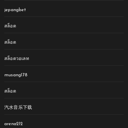
jepangbet
สล็อต
สล็อต
สล็อตวอเลท
musang178
สล็อต
汽水音乐下载
arena212