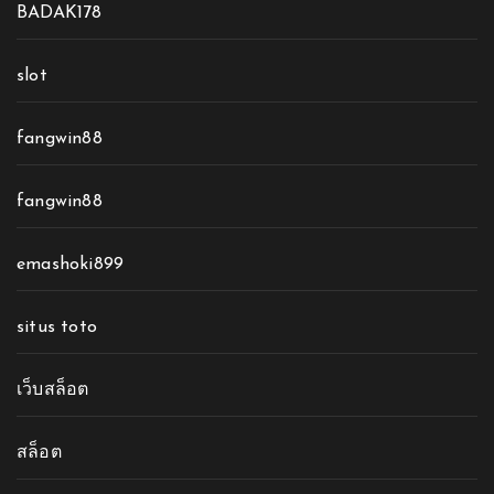
BADAK178
slot
fangwin88
fangwin88
emashoki899
situs toto
เว็บสล็อต
สล็อต