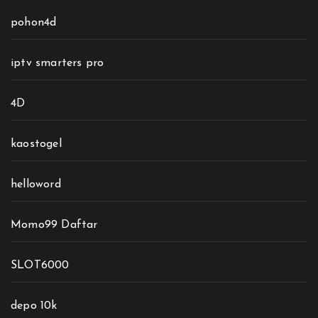
pohon4d
iptv smarters pro
4D
kaostogel
helloword
Momo99 Daftar
SLOT6000
depo 10k