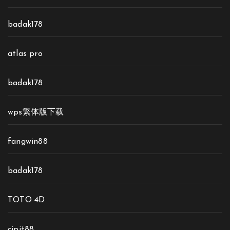
badak178
atlas pro
badak178
wps繁体版下载
fangwin88
badak178
TOTO 4D
cipit88