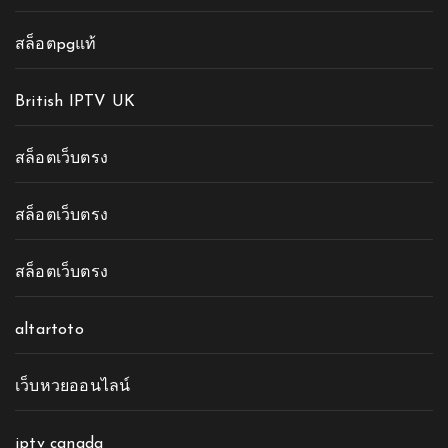
สล็อตpgแท้
British IPTV UK
สล็อตเว็บตรง
สล็อตเว็บตรง
สล็อตเว็บตรง
altartoto
เว็บหวยออนไลน์
iptv canada