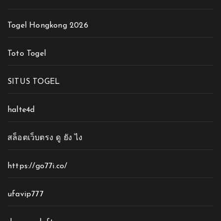
Togel Hongkong 2026
Toto Togel
SITUS TOGEL
halte4d
สล็อตเว็บตรง ดู ยัง ไง
https://go77i.co/
ufavip777