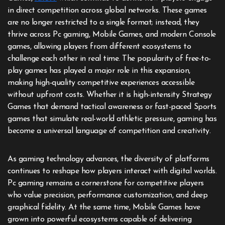
in direct competition across global networks. These games
are no longer restricted to a single format; instead, they
thrive across Pc gaming, Mobile Games, and modern Console
games, allowing players from different ecosystems to
challenge each other in real time. The popularity of free-to-
play games has played a major role in this expansion,
making high-quality competitive experiences accessible
without upfront costs. Whether it is high-intensity Strategy
Games that demand tactical awareness or fast-paced Sports
games that simulate real-world athletic pressure, gaming has
become a universal language of competition and creativity.
As gaming technology advances, the diversity of platforms
continues to reshape how players interact with digital worlds.
Pc gaming remains a cornerstone for competitive players
who value precision, performance customization, and deep
graphical fidelity. At the same time, Mobile Games have
grown into powerful ecosystems capable of delivering