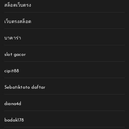
สล็อตเว็บตรง
เว็บตรงสล็อต
บาคาร่า
slot gacor
cipit88
Sebatiktoto daftar
diana4d
badak178