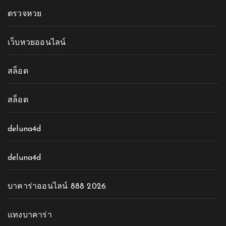
ตรวจหวย
เว็บหวยออนไลน์
สล็อต
สล็อต
deluna4d
deluna4d
บาคาร่าออนไลน์ 888 2026
แทงบาคาร่า