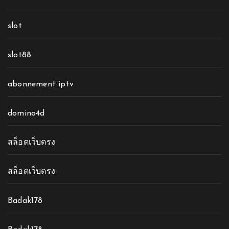
slot
slot88
abonnement iptv
domino4d
สล็อตเว็บตรง
สล็อตเว็บตรง
Badak178