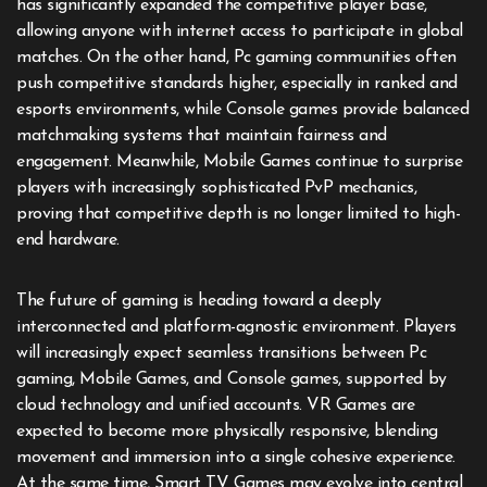
has significantly expanded the competitive player base,
allowing anyone with internet access to participate in global
matches. On the other hand, Pc gaming communities often
push competitive standards higher, especially in ranked and
esports environments, while Console games provide balanced
matchmaking systems that maintain fairness and
engagement. Meanwhile, Mobile Games continue to surprise
players with increasingly sophisticated PvP mechanics,
proving that competitive depth is no longer limited to high-
end hardware.
The future of gaming is heading toward a deeply
interconnected and platform-agnostic environment. Players
will increasingly expect seamless transitions between Pc
gaming, Mobile Games, and Console games, supported by
cloud technology and unified accounts. VR Games are
expected to become more physically responsive, blending
movement and immersion into a single cohesive experience.
At the same time, Smart TV Games may evolve into central