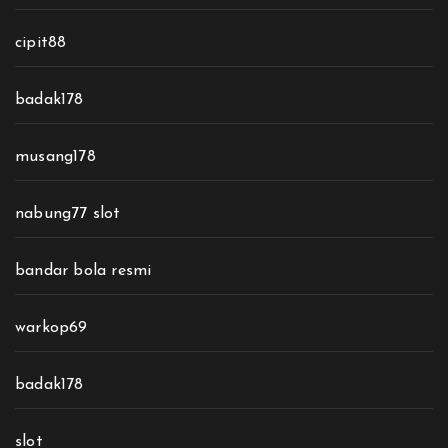
cipit88
badak178
musang178
nabung77 slot
bandar bola resmi
warkop69
badak178
slot