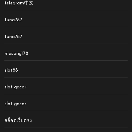
telegram中文
tuna787
tuna787
musang178
slot88
slot gacor
slot gacor
สล็อตเว็บตรง