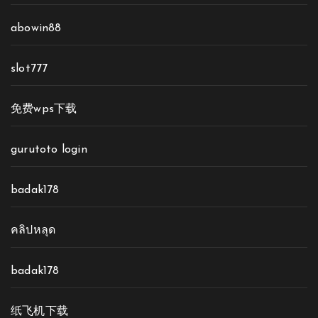
abowin88
slot777
免费wps下载
gurutoto login
badak178
คลิปหลุด
badak178
纸飞机下载