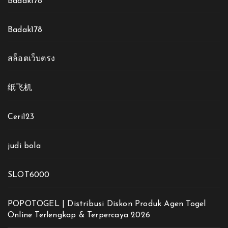
Badak178
Badak178
สล็อตเว็บตรง
纸飞机
Ceri123
judi bola
SLOT6000
POPOTOGEL | Distribusi Diskon Produk Agen Togel
Online Terlengkap & Terpercaya 2026