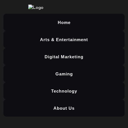
Home
Arts & Entertainment
Digital Marketing
Gaming
Technology
About Us
Skip