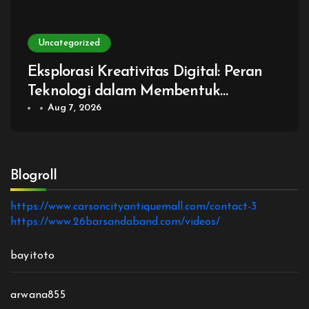
Uncategorized
Eksplorasi Kreativitas Digital: Peran
Teknologi dalam Membentuk
Generasi Baru Game
Aug 7, 2026
Blogroll
https://www.carsoncityantiquemall.com/contact-3
https://www.26barsandaband.com/videos/
bayitoto
arwana855