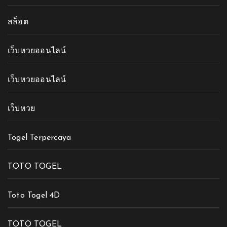
สล็อต
เว็บหวยออนไลน์
เว็บหวยออนไลน์
เว็บหวย
Togel Terpercaya
TOTO TOGEL
Toto Togel 4D
TOTO TOGEL