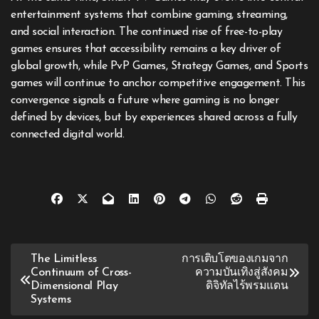
entertainment systems that combine gaming, streaming,
and social interaction. The continued rise of free-to-play
games ensures that accessibility remains a key driver of
global growth, while PvP Games, Strategy Games, and Sports
games will continue to anchor competitive engagement. This
convergence signals a future where gaming is no longer
defined by devices, but by experiences shared across a fully
connected digital world.
Post
The Limitless
การเติบโตของเกมจาก
Continuum of Cross-
ความบันเทิงสู่สังคม
navigation
Dimensional Play
ดิจิทัลไร้พรมแดน
Systems