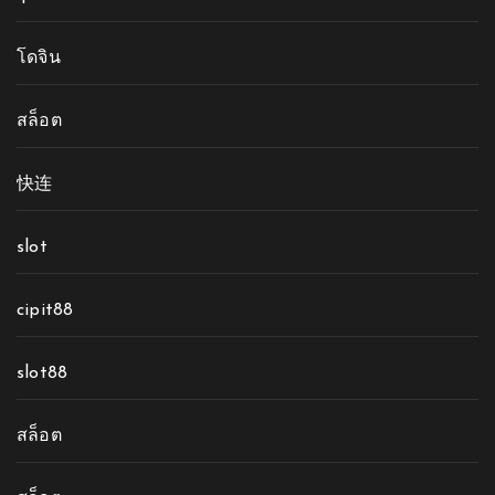
โดจิน
สล็อต
快连
slot
cipit88
slot88
สล็อต