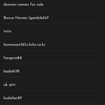
domain names for sale
Bonus Harian Igamble247
toto
homecare365.clickn.co.kr
fangwin88
badak178
uk iptv
kudaliar89