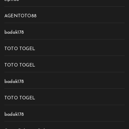
AGENTOTO88
badak178
TOTO TOGEL
TOTO TOGEL
badak178
TOTO TOGEL
badak178