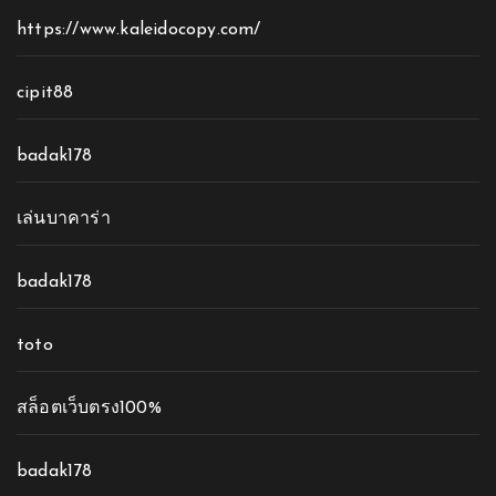
https://www.kaleidocopy.com/
cipit88
badak178
เล่นบาคาร่า
badak178
toto
สล็อตเว็บตรง100%
badak178