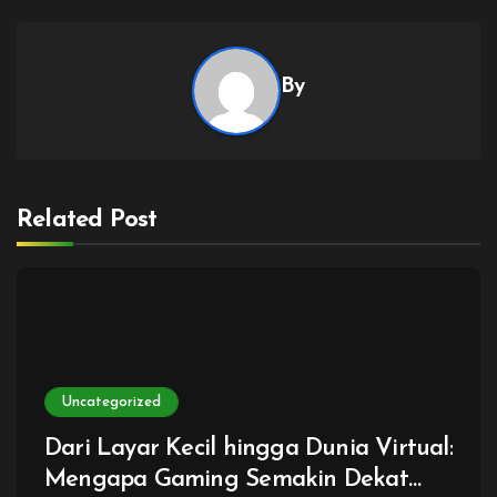
By
Related Post
Uncategorized
Dari Layar Kecil hingga Dunia Virtual:
Mengapa Gaming Semakin Dekat