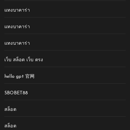
แทงบาคาร่า
แทงบาคาร่า
แทงบาคาร่า
เว็บ สล็อต เว็บ ตรง
hello gpt 官网
SBOBET88
สล็อต
สล็อต