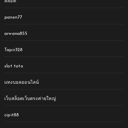
สล็อต
panen77
arwana855
Tapir328
slot toto
แทงบอลออนไลน์
เว็บสล็อตเว็บตรงค่ายใหญ่
cipit88