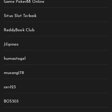
Game Poker88 Online
Situs Slot Terbaik
ReddyBook Club
Jilipinas
humastogel
musang178
ceri123
BOS303