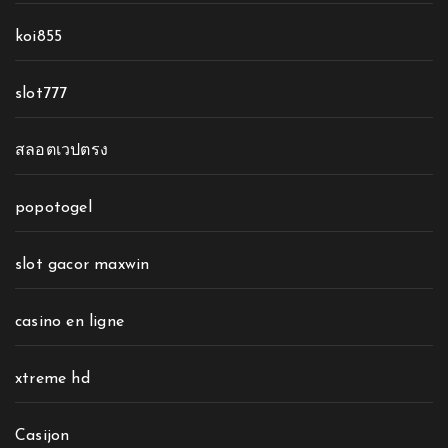
koi855
slot777
สลอตเวปตรง
popotogel
slot gacor maxwin
casino en ligne
xtreme hd
Casijon