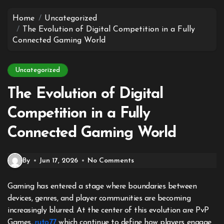
to
content
Home
Uncategorized
The Evolution of Digital Competition in a Fully
Connected Gaming World
Uncategorized
The Evolution of Digital
Competition in a Fully
Connected Gaming World
By
Jun 17, 2026
No Comments
Gaming has entered a stage where boundaries between
devices, genres, and player communities are becoming
increasingly blurred. At the center of this evolution are PvP
Games,
ruto77
which continue to define how players engage