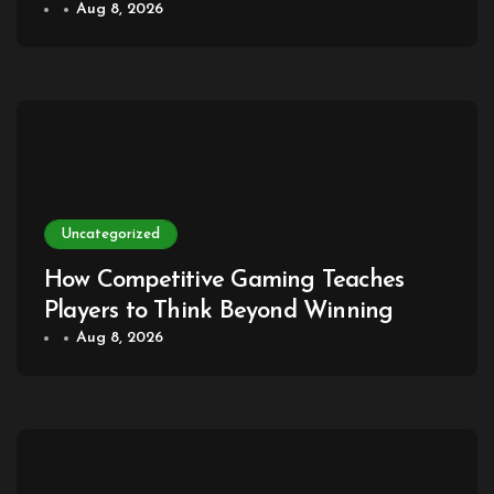
dengan Kehidupan Sehari-hari
Aug 8, 2026
Uncategorized
How Competitive Gaming Teaches
Players to Think Beyond Winning
Aug 8, 2026