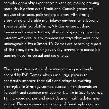
complex gameplay experiences on the go, making gaming
more flexible than ever. Traditional Console games still
provide structured, polished experiences with strong
storytelling and stable multiplayer environments. Beyond
these established platforms, VR Games are pushing
immersion to new extremes, allowing players to physically
interact with virtual environments in ways that were once
unimaginable. Even Smart TV Games are becoming a part
of this ecosystem, turning everyday screens into accessible
gaming hubs for casual and social play.
The competitive nature of modern gaming is strongly
shaped by PvP Games, which encourage players to
constantly improve their skills and adapt to evolving
strategies. In Strategy Games, success often depends on
foresight and resource management, while in Sports games,
timing, coordination, and quick decision-making determine
victory. The widespread availability of free-to-play games