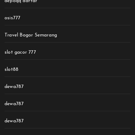
depoqq daftar
osis777
Travel Bogor Semarang
slot gacor 777
slot88
dewa787
dewa787
dewa787