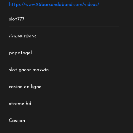
https://www.26barsandaband.com/videos/
slot777
สลอตเวปตรง
popotogel
slot gacor maxwin
casino en ligne
xtreme hd
Casijon