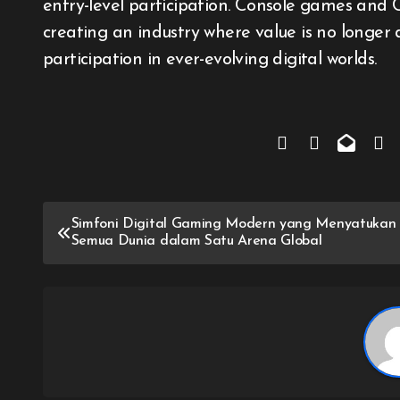
entry-level participation. Console games and
creating an industry where value is no longer
participation in ever-evolving digital worlds.
Post
Simfoni Digital Gaming Modern yang Menyatukan
Semua Dunia dalam Satu Arena Global
navigation