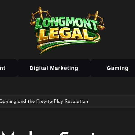
nt
Digital Marketing
Gaming
Gaming and the Free-to-Play Revolution