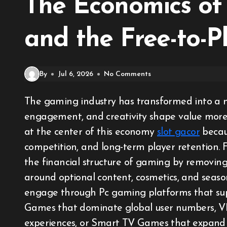
The Economics o
and the Free-to-P
By
Jul 6, 2026
No Comments
The gaming industry has transformed into a massive digital economy where access,
engagement, and creativity shape value more 
at the center of this economy
slot gacor
becau
competition, and long-term player retention.
the financial structure of gaming by removing
around optional content, cosmetics, and seaso
engage through Pc gaming platforms that sup
Games that dominate global user numbers, 
experiences, or Smart TV Games that expand c