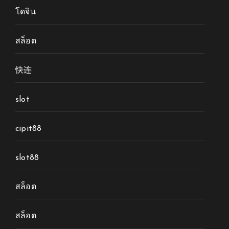
โดจิน
สล็อต
快连
slot
cipit88
slot88
สล็อต
สล็อต