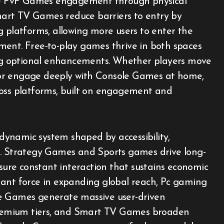
e PvP Games engagement through physical
art TV Games reduce barriers to entry by
g platforms, allowing more users to enter the
ment. Free-to-play games thrive in both spaces
zing optional enhancements. Whether players move
or engage deeply with Console Games at home,
ross platforms, built on engagement and
ynamic system shaped by accessibility,
n. Strategy Games and Sports games drive long-
re constant interaction that sustains economic
nant force in expanding global reach, Pc gaming
le Games generate massive user-driven
remium tiers, and Smart TV Games broaden