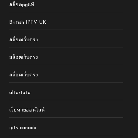
สล็อตpgแท้
British IPTV UK
สล็อตเว็บตรง
สล็อตเว็บตรง
สล็อตเว็บตรง
altartoto
เว็บหวยออนไลน์
iptv canada