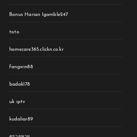
Bonus Harian Igamble247
toto
homecare365.clickn.co.kr
fangwin88
badak178
uk iptv
kudaliar89
ตรวจหวย