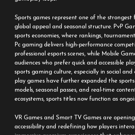
Sports games represent one of the strongest f
global appeal and seasonal structure. PvP Gam
sports economies, where rankings, tournament
Pc gaming delivers high-performance competit
professional esports scenes, while Mobile Gam
audiences who prefer quick and accessible pla
sports gaming culture, especially in social an
play games have further expanded the sports 
models, seasonal passes, and real-time conte
ecosystems, sports titles now function as ongoi
VR Games and Smart TV Games are opening 
accessibility and redefining how players inter