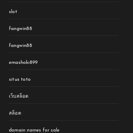
slot
fangwin88
fangwin88
emashoki899
situs toto
เว็บสล็อต
สล็อต
domain names for sale