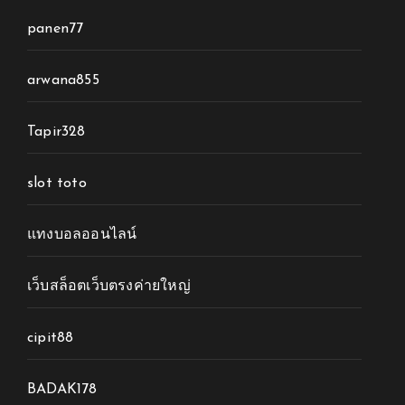
panen77
arwana855
Tapir328
slot toto
แทงบอลออนไลน์
เว็บสล็อตเว็บตรงค่ายใหญ่
cipit88
BADAK178