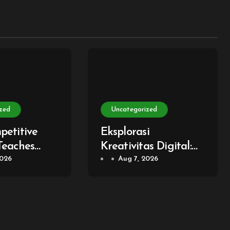
zed
Uncategorized
etitive
Eksplorasi
eaches
Kreativitas Digital:
o Think
2026
Peran Teknologi
Aug 7, 2026
Winning
dalam Membentuk
Generasi Baru Game