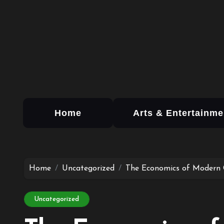
Home
Arts & Entertainme
Skip
to
content
Home
Uncategorized
The Economics of Modern 
Uncategorized