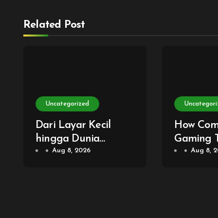
Related Post
Uncategorized
Uncategori
Dari Layar Kecil
How Comp
hingga Dunia
Gaming T
Virtual: Mengapa
Aug 8, 2026
Players t
Aug 8, 
Gaming Semakin
Beyond 
Dekat dengan
Kehidupan Sehari-
hari