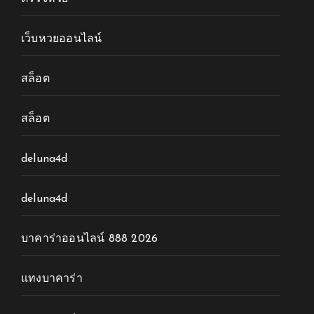
เว็บหวยออนไลน์
สล็อต
สล็อต
deluna4d
deluna4d
บาคาร่าออนไลน์ 888 2026
แทงบาคาร่า