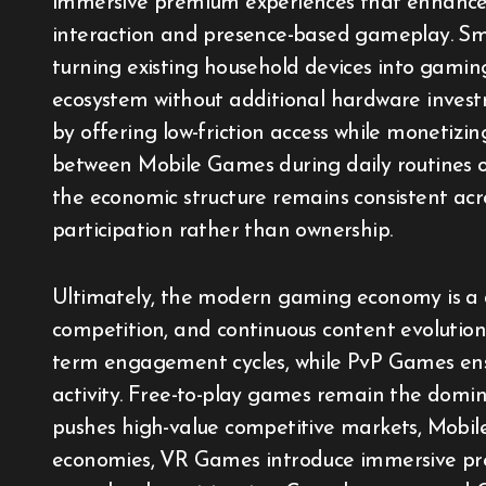
immersive premium experiences that enhanc
interaction and presence-based gameplay. Sm
turning existing household devices into gamin
ecosystem without additional hardware invest
by offering low-friction access while moneti
between Mobile Games during daily routines 
the economic structure remains consistent ac
participation rather than ownership.
Ultimately, the modern gaming economy is a d
competition, and continuous content evolutio
term engagement cycles, while PvP Games ensu
activity. Free-to-play games remain the domi
pushes high-value competitive markets, Mobi
economies, VR Games introduce immersive p