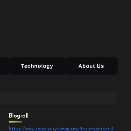
Technology
About Us
Blogroll
https://www.carsoncityantiquemall.com/contact-3