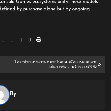
 Console Games ecosystems unify these models,
 defined by purchase alone but by ongoing
โครงข่ายแห่งความหมายในเกม: เมื่อการเล่นกลาย
เป็นการตีความจักรวาลดิจิทัล
By