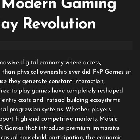
f Modern Gaming
lay Revolution
than physical ownership ever did. PvP Games sit
se they generate constant interaction,
 Free-to-play games have completely reshaped
 entry costs and instead building ecosystems
nal progression systems. Whether players
port high-end competitive markets, Mobile
VR Games that introduce premium immersive
asual household participation, the economic