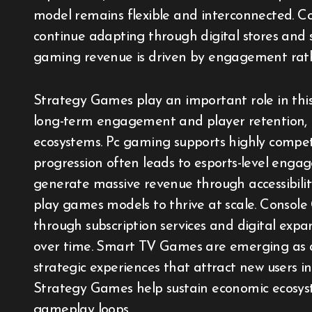
model remains flexible and interconnected.
continue adapting through digital stores and 
gaming revenue is driven by engagement rathe
Strategy Games play an important role in th
long-term engagement and player retention, b
ecosystems. Pc gaming supports highly competi
progression often leads to esports-level eng
generate massive revenue through accessibility
play games models to thrive at scale. Conso
through subscription services and digital exp
over time. Smart TV Games are emerging as a 
strategic experiences that attract new users i
Strategy Games help sustain economic ecosyst
gameplay loops.