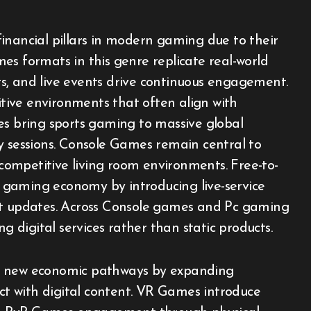
inancial pillars in modern gaming due to their
es formats in this genre replicate real-world
s, and live events drive continuous engagement.
ive environments that often align with
es bring sports gaming to massive global
y sessions. Console Games remain central to
d competitive living room environments. Free-to-
gaming economy by introducing live-service
nt updates. Across Console games and Pc gaming
ng digital services rather than static products.
new economic pathways by expanding
act with digital content. VR Games introduce