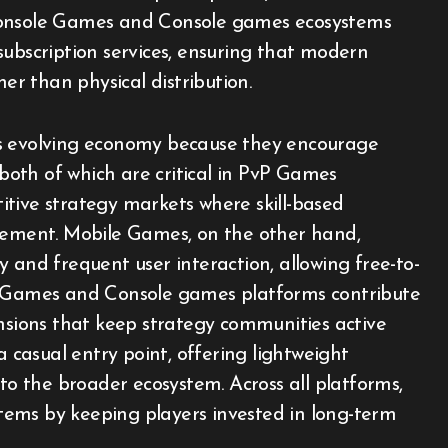
 Console Games and Console games ecosystems
subscription services, ensuring that modern
r than physical distribution.
is evolving economy because they encourage
oth of which are critical in PvP Games
tive strategy markets where skill-based
agement. Mobile Games, on the other hand,
 and frequent user interaction, allowing free-to-
le Games and Console games platforms contribute
ansions that keep strategy communities active
casual entry point, offering lightweight
nto the broader ecosystem. Across all platforms,
ems by keeping players invested in long-term