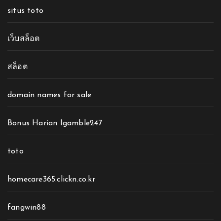
situs toto
เว็บสล็อต
สล็อต
domain names for sale
Bonus Harian Igamble247
toto
homecare365.clickn.co.kr
fangwin88