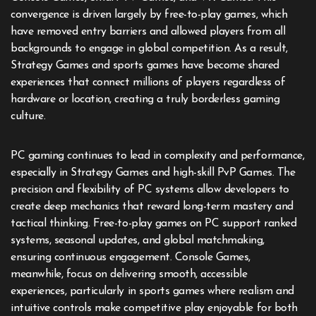
convergence is driven largely by free-to-play games, which
have removed entry barriers and allowed players from all
backgrounds to engage in global competition. As a result,
Strategy Games and sports games have become shared
experiences that connect millions of players regardless of
hardware or location, creating a truly borderless gaming
culture.
PC gaming continues to lead in complexity and performance,
especially in Strategy Games and high-skill PvP Games. The
precision and flexibility of PC systems allow developers to
create deep mechanics that reward long-term mastery and
tactical thinking. Free-to-play games on PC support ranked
systems, seasonal updates, and global matchmaking,
ensuring continuous engagement. Console Games,
meanwhile, focus on delivering smooth, accessible
experiences, particularly in sports games where realism and
intuitive controls make competitive play enjoyable for both