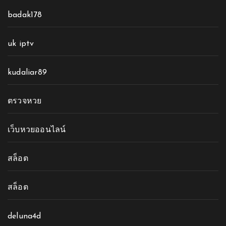
badak178
uk iptv
kudaliar89
ตรวจหวย
เว็บหวยออนไลน์
สล็อต
สล็อต
deluna4d