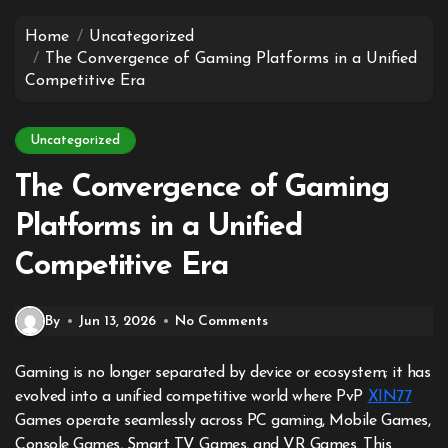
to
content
Home
Uncategorized
The Convergence of Gaming Platforms in a Unified
Competitive Era
Uncategorized
The Convergence of Gaming
Platforms in a Unified
Competitive Era
By
Jun 13, 2026
No Comments
Gaming is no longer separated by device or ecosystem; it has
evolved into a unified competitive world where PvP
XIN77
Games operate seamlessly across PC gaming, Mobile Games,
Console Games, Smart TV Games, and VR Games. This