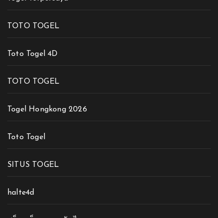
TOTO TOGEL
Toto Togel 4D
TOTO TOGEL
Togel Hongkong 2026
Toto Togel
SITUS TOGEL
halte4d