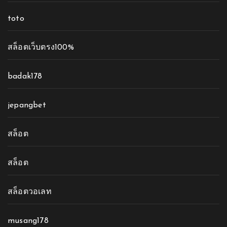
toto
สล็อตเว็บตรง100%
badak178
jepangbet
สล็อต
สล็อต
สล็อตวอเลท
musang178