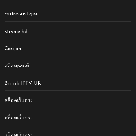
casino en ligne
xtreme hd
Casijon
สล็อตpgแท้
British IPTV UK
สล็อตเว็บตรง
สล็อตเว็บตรง
สล็อตเว็บตรง