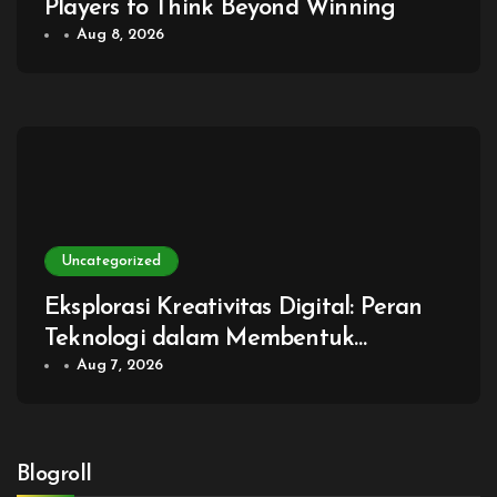
Players to Think Beyond Winning
Aug 8, 2026
Uncategorized
Eksplorasi Kreativitas Digital: Peran
Teknologi dalam Membentuk
Generasi Baru Game
Aug 7, 2026
Blogroll