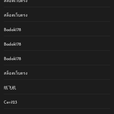
สล็อตเว็บตรง
สล็อตเว็บตรง
Badak178
Badak178
Badak178
สล็อตเว็บตรง
纸飞机
Ceri123