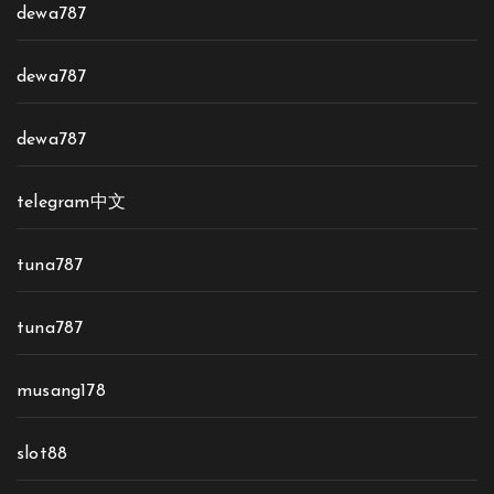
dewa787
dewa787
dewa787
telegram中文
tuna787
tuna787
musang178
slot88