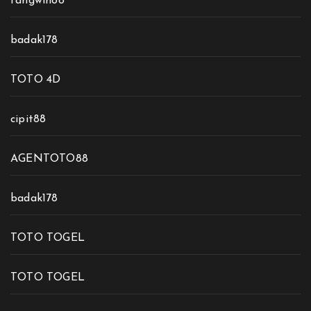
fangwin88
badak178
TOTO 4D
cipit88
AGENTOTO88
badak178
TOTO TOGEL
TOTO TOGEL