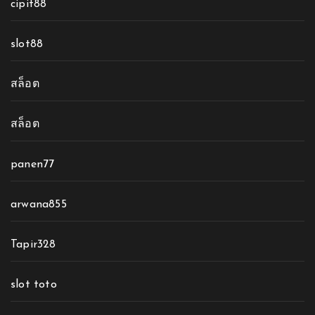
cipit88
slot88
สล็อต
สล็อต
panen77
arwana855
Tapir328
slot toto