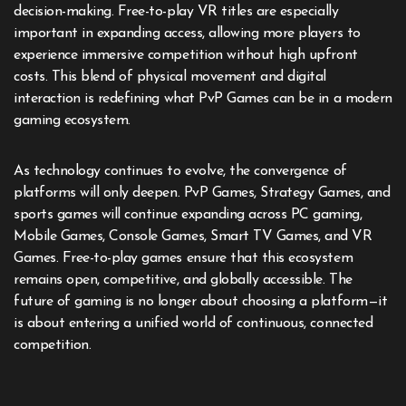
decision-making. Free-to-play VR titles are especially
important in expanding access, allowing more players to
experience immersive competition without high upfront
costs. This blend of physical movement and digital
interaction is redefining what PvP Games can be in a modern
gaming ecosystem.
As technology continues to evolve, the convergence of
platforms will only deepen. PvP Games, Strategy Games, and
sports games will continue expanding across PC gaming,
Mobile Games, Console Games, Smart TV Games, and VR
Games. Free-to-play games ensure that this ecosystem
remains open, competitive, and globally accessible. The
future of gaming is no longer about choosing a platform—it
is about entering a unified world of continuous, connected
competition.