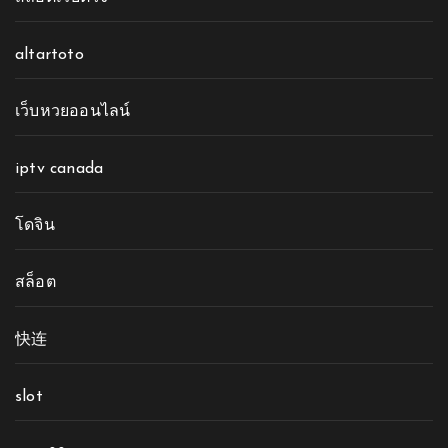
altartoto
เว็บหวยออนไลน์
iptv canada
โดจิน
สล็อต
快连
slot