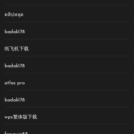
คลิปหลุด
badak178
纸飞机下载
badak178
atlas pro
badak178
wps繁体版下载