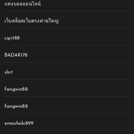
แทงบอลออนไลน์
เว็บสล็อตเว็บตรงค่ายใหญ่
cipit88
BADAK178
slot
fangwin88
fangwin88
emashoki899