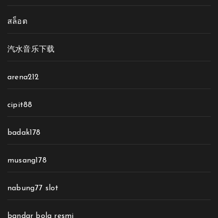
สล็อต
汽水音乐下载
arena212
cipit88
badak178
musang178
nabung77 slot
bandar bola resmi