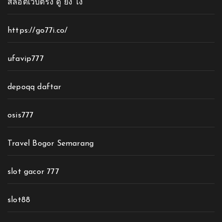
สล็อตเว็บตรง ดู ยัง ไง
https://go77i.co/
ufavip777
depoqq daftar
osis777
Travel Bogor Semarang
slot gacor 777
slot88