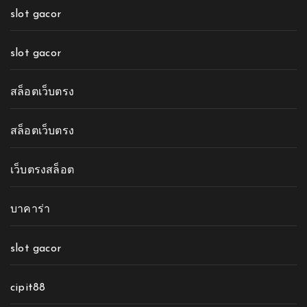
slot gacor
slot gacor
สล็อตเว็บตรง
สล็อตเว็บตรง
เว็บตรงสล็อต
บาคาร่า
slot gacor
cipit88