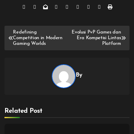
Post
Redefining
Evolusi PvP Games dan
Competition in Modern
Era Kompetisi Lintas
navigation
Gaming Worlds
Platform
By
Related Post