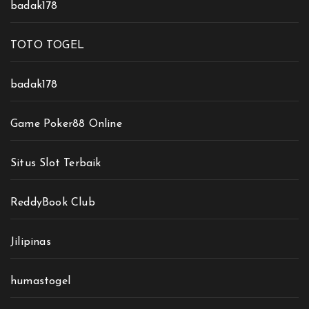
badak178
TOTO TOGEL
badak178
Game Poker88 Online
Situs Slot Terbaik
ReddyBook Club
Jilipinas
humastogel