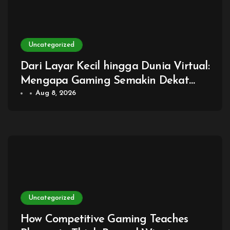
Uncategorized
Dari Layar Kecil hingga Dunia Virtual:
Mengapa Gaming Semakin Dekat
dengan Kehidupan Sehari-hari
Aug 8, 2026
Uncategorized
How Competitive Gaming Teaches