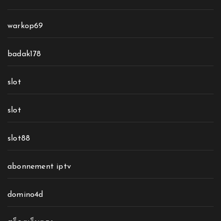
warkop69
badak178
slot
slot
slot88
abonnement iptv
domino4d