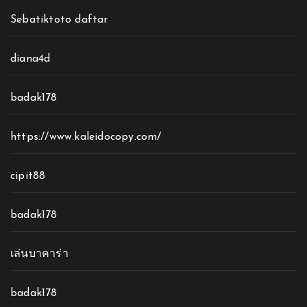
Sebatiktoto daftar
diana4d
badak178
https://www.kaleidocopy.com/
cipit88
badak178
เล่นบาคาร่า
badak178