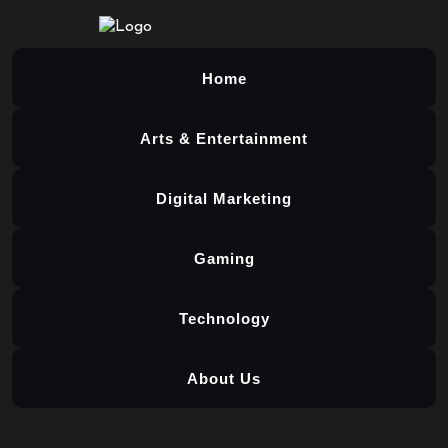
Home
Arts & Entertainment
Digital Marketing
Gaming
Technology
About Us
Skip