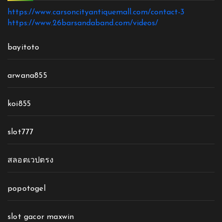
https://www.carsoncityantiquemall.com/contact-3
https://www.26barsandaband.com/videos/
bayitoto
arwana855
koi855
slot777
สลอตเวปตรง
popotogel
slot gacor maxwin