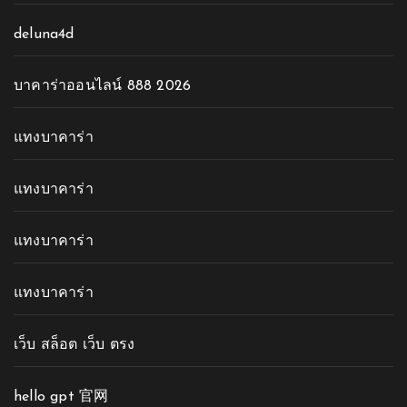
deluna4d
บาคาร่าออนไลน์ 888 2026
แทงบาคาร่า
แทงบาคาร่า
แทงบาคาร่า
แทงบาคาร่า
เว็บ สล็อต เว็บ ตรง
hello gpt 官网