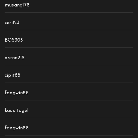
musang178
ceri123
BOS303
arena212
cipit88
fangwin88
kaos togel
fangwin88