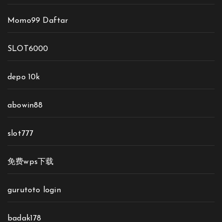
Momo99 Daftar
SLOT6000
depo 10k
abowin88
slot777
免费wps下载
gurutoto login
badak178