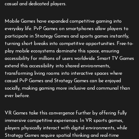
casual and dedicated players.
Mobile Games have expanded competitive gaming into
everyday life. PvP Games on smartphones allow players to
participate in Strategy Games and sports games instantly,
turning short breaks into competitive opportunities. Free-to-
play mobile ecosystems dominate this space, ensuring
accessibility for millions of users worldwide. Smart TV Games
extend this accessibility into shared environments,
transforming living rooms into interactive spaces where
casual PvP Games and Strategy Games can be enjoyed
socially, making gaming more inclusive and communal than
ever before.
VR Games take this convergence further by offering fully
immersive competitive experiences. In VR sports games,
players physically interact with digital environments, while
Strategy Games require spatial thinking and real-time