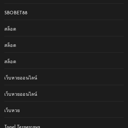
SBOBET88
สล็อต
สล็อต
สล็อต
เว็บหวยออนไลน์
เว็บหวยออนไลน์
เว็บหวย
Togel Terpercaya