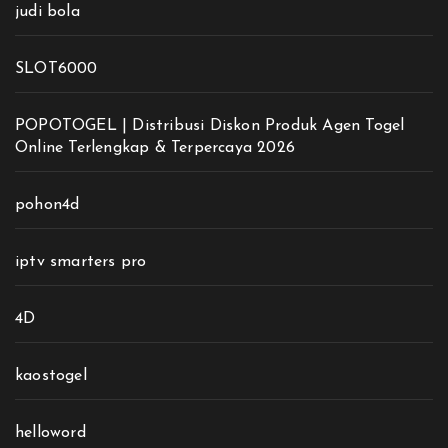
judi bola
SLOT6000
POPOTOGEL | Distribusi Diskon Produk Agen Togel
Online Terlengkap & Terpercaya 2026
pohon4d
iptv smarters pro
4D
kaostogel
helloword